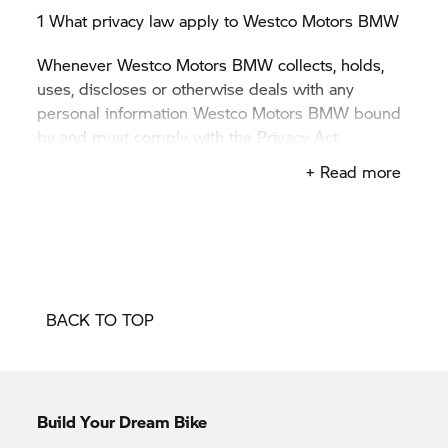
1 What privacy law apply to Westco Motors BMW
Whenever Westco Motors BMW collects, holds,
uses, discloses or otherwise deals with any
personal information Westco Motors BMW bound
by and must comply with the
Privacy Act
1988
(Privacy Act) and with the 13 Australian
+ Read more
Privacy Principles (APPs) in the Privacy Act.
2 Collection of personal information
Personal information includes any information or
opinion about an identified, or reasonably
BACK TO TOP
identifiable, individual.
The kinds of personal information Westco Motors
BMW collects will vary depending on the
particular circumstances and the types of products
Build Your Dream Bike
and services provided to you. Generally, the kinds