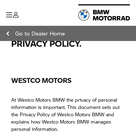
Go to Dealer Home
PRIVACY POLICY.
WESTCO MOTORS
At Westco Motors BMW the privacy of personal
information is important. This document sets out
the Privacy Policy of Westco Motors BMW and
explains how Westco Motors BMW manages
personal information.