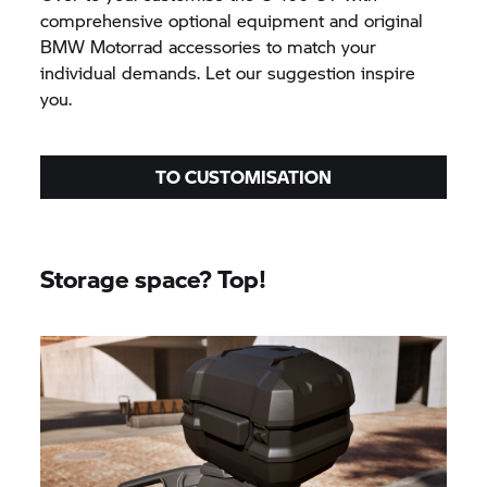
comprehensive optional equipment and original
BMW Motorrad
accessories to match your
individual demands. Let our suggestion inspire
you.
TO CUSTOMISATION
Storage space? Top!