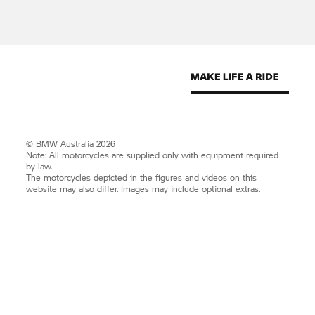
© BMW Australia 2026
Note: All motorcycles are supplied only with equipment required
by law.
The motorcycles depicted in the figures and videos on this
website may also differ. Images may include optional extras.