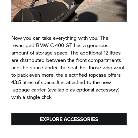
Now you can take everything with you. The
revamped BMW
C 400 GT
has a generous
amount of storage space. The additional 12 litres
are distributed between the front compartments
and the space under the seat. For those who want
to pack even more, the electrified topcase offers
43.5 litres of space. It is attached to the new,
luggage carrier (available as optional accessory)
with a single click.
EXPLORE ACCESSORIES