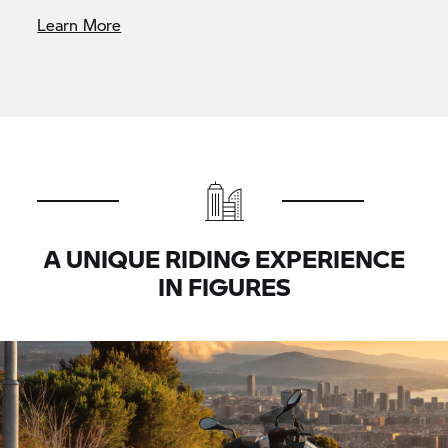
Learn More
A UNIQUE RIDING EXPERIENCE
IN FIGURES