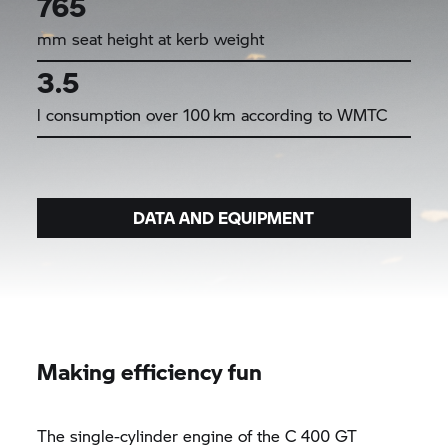
765
mm seat height at kerb weight
3.5
l consumption over 100 km according to WMTC
DATA AND EQUIPMENT
Making efficiency fun
The single-cylinder engine of the
C 400 GT