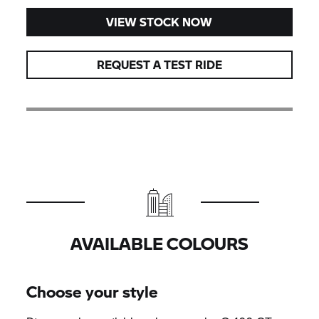
VIEW STOCK NOW
REQUEST A TEST RIDE
AVAILABLE COLOURS
Choose your style