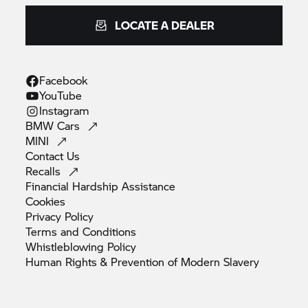
LOCATE A DEALER
Facebook
YouTube
Instagram
BMW
Cars
MINI
Contact
Us
Recalls
Financial Hardship
Assistance
Cookies
Privacy
Policy
Terms and
Conditions
Whistleblowing
Policy
Human Rights & Prevention of Modern
Slavery