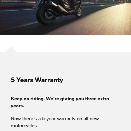
5 Years Warranty
Keep on riding. We're giving you three extra
years.
Now there's a 5-year warranty on all new
motorcycles.