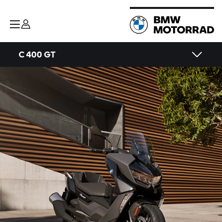
C 400 GT