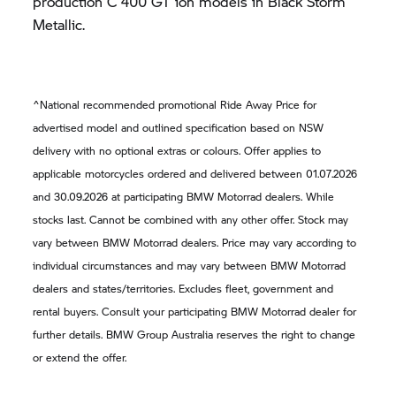
production
C 400 GT
ion models in Black Storm
Metallic.
^National recommended promotional Ride Away Price for
advertised model and outlined specification based on NSW
delivery with no optional extras or colours. Offer applies to
applicable motorcycles ordered and delivered between 01.07.2026
and 30.09.2026 at participating
BMW Motorrad
dealers. While
stocks last. Cannot be combined with any other offer. Stock may
vary between
BMW Motorrad
dealers. Price may vary according to
individual circumstances and may vary between
BMW Motorrad
dealers and states/territories. Excludes fleet, government and
rental buyers. Consult your participating
BMW Motorrad
dealer for
further details.
BMW Group
Australia reserves the right to change
or extend the offer.