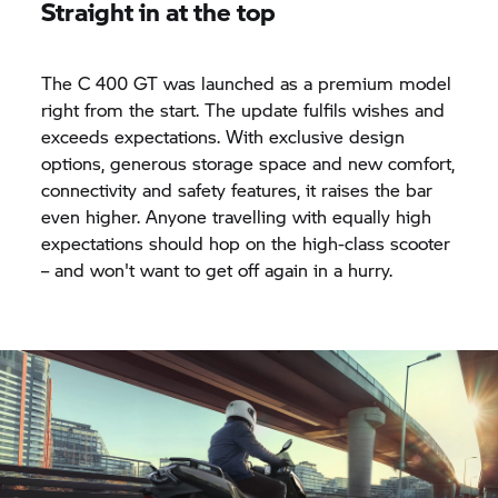
Straight in at the top
The
C 400 GT
was launched as a premium model
right from the start. The update fulfils wishes and
exceeds expectations. With exclusive design
options, generous storage space and new comfort,
connectivity and safety features, it raises the bar
even higher. Anyone travelling with equally high
expectations should hop on the high-class scooter
– and won't want to get off again in a hurry.