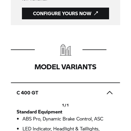
CONFIGURE YOURS NOW
MODEL VARIANTS
C 400 GT
1 / 1
Standard Equipment
ABS Pro, Dynamic Brake Control, ASC
LED Indicator, Headlight & Taillights,