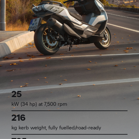
25
kW (34 hp) at 7,500 rpm
216
kg kerb weight, fully fuelled/road-ready