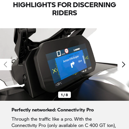
HIGHLIGHTS FOR DISCERNING
RIDERS
1 / 8
Perfectly networked: Connectivity Pro
Through the traffic like a pro. With the
Connectivity Pro (only available on
C 400 GT
ion),