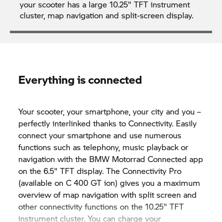
your scooter has a large 10.25" TFT instrument
cluster, map navigation and split-screen display.
Everything is connected
Your scooter, your smartphone, your city and you –
perfectly interlinked thanks to Connectivity. Easily
connect your smartphone and use numerous
functions such as telephony, music playback or
navigation with the
BMW Motorrad
Connected app
on the 6.5" TFT display. The Connectivity Pro
(available on
C 400 GT
ion) gives you a maximum
overview of map navigation with split screen and
other connectivity functions on the 10.25" TFT
instrument cluster. You can charge your