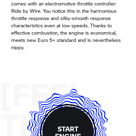
comes with an electromotive throttle controller:
Ride by Wire. You notice this in the harmonious
throttle response and silky-smooth response
characteristics even at low speeds. Thanks to
effective combustion, the engine is economical,
meets new Euro 5+ standard and is nevertheless
nippy.
[FEEL
THE
START
ENGINE