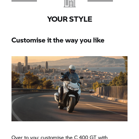
YOUR STYLE
Customise it the way you like
Over to you: customise the
C 400 GT
with