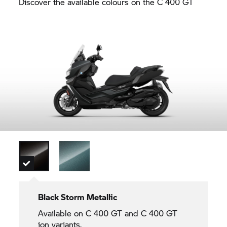
Discover the available colours on the
C 400 GT
Black Storm Metallic
Available on
C 400 GT
and
C 400 GT
ion variants.