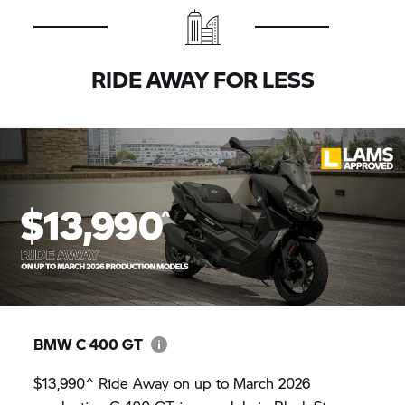
RIDE AWAY FOR LESS
BMW
C 400 GT
$13,990^ Ride Away on up to March 2026