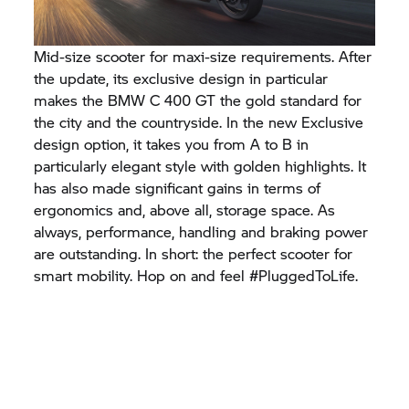
Mid-size scooter for maxi-size requirements. After
the update, its exclusive design in particular
makes the BMW
C 400 GT
the gold standard for
the city and the countryside. In the new Exclusive
design option, it takes you from A to B in
particularly elegant style with golden highlights. It
has also made significant gains in terms of
ergonomics and, above all, storage space. As
always, performance, handling and braking power
are outstanding. In short: the perfect scooter for
smart mobility. Hop on and feel #PluggedToLife.