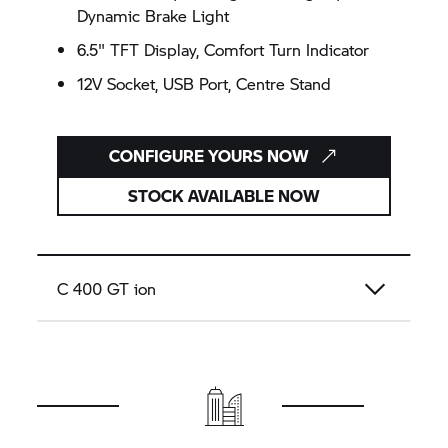
Dynamic Brake Light
6.5" TFT Display, Comfort Turn Indicator
12V Socket, USB Port, Centre Stand
CONFIGURE YOURS NOW
STOCK AVAILABLE NOW
C 400 GT
ion