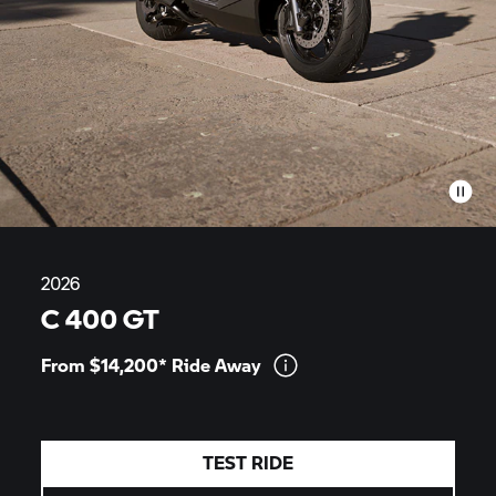
2026
C 400 GT
From $14,200* Ride
Away
TEST RIDE