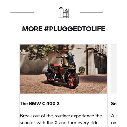
MORE #PLUGGEDTOLIFE
The BMW
C 400 X
Sneake
Break out of the routine: experience the
A stylis
scooter with the X and turn every ride
only lo