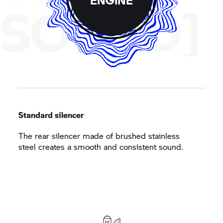
SOUND]
Standard silencer
The rear silencer made of brushed stainless
steel creates a smooth and consistent sound.