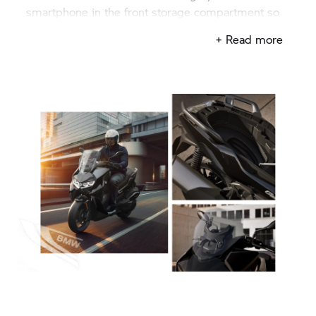
smartphone in the front storage compartment so
that you always stay connected.
+ Read more