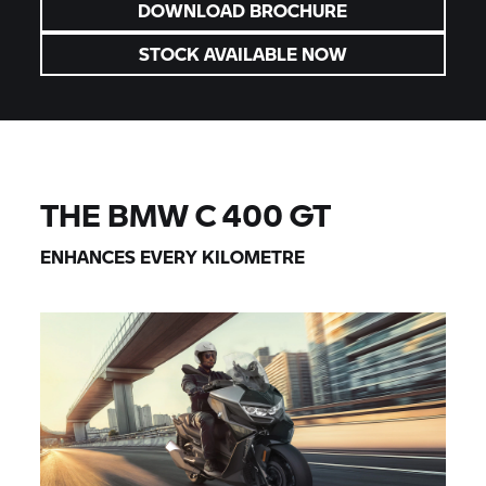
DOWNLOAD BROCHURE
STOCK AVAILABLE NOW
THE BMW
C 400 GT
ENHANCES EVERY KILOMETRE