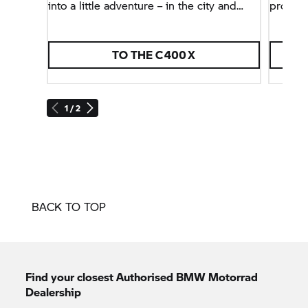
into a little adventure – in the city and
protect
beyond.
TO THE C 400 X
E
1 / 2
BACK TO TOP
Find your closest Authorised
BMW Motorrad
Dealership