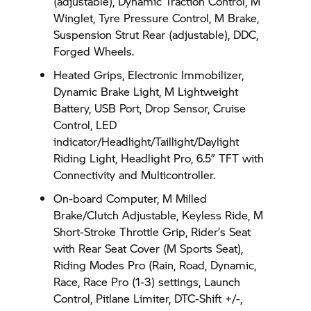
(adjustable), Dynamic Traction Control, M
Winglet, Tyre Pressure Control, M Brake,
Suspension Strut Rear (adjustable), DDC,
Forged Wheels.
Heated Grips, Electronic Immobilizer,
Dynamic Brake Light, M Lightweight
Battery, USB Port, Drop Sensor, Cruise
Control, LED
indicator/Headlight/Taillight/Daylight
Riding Light, Headlight Pro, 6.5” TFT with
Connectivity and Multicontroller.
On-board Computer, M Milled
Brake/Clutch Adjustable, Keyless Ride, M
Short-Stroke Throttle Grip, Rider’s Seat
with Rear Seat Cover (M Sports Seat),
Riding Modes Pro (Rain, Road, Dynamic,
Race, Race Pro (1-3) settings, Launch
Control, Pitlane Limiter, DTC-Shift +/-,