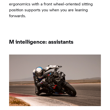
ergonomics with a front wheel-oriented sitting
position supports you when you are leaning
forwards.
M intelligence: assistants