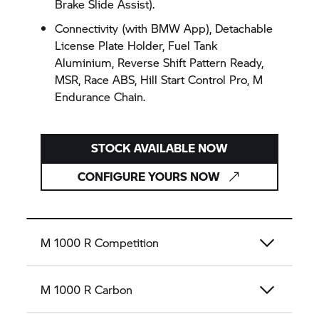
Brake Slide Assist).
Connectivity (with BMW App), Detachable
License Plate Holder, Fuel Tank
Aluminium, Reverse Shift Pattern Ready,
MSR, Race ABS, Hill Start Control Pro, M
Endurance Chain.
STOCK AVAILABLE NOW
CONFIGURE YOURS NOW
M 1000 R Competition
M 1000 R Carbon