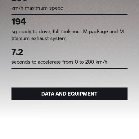
km/h maximum speed
194
kg ready to drive, full tank, incl. M package and M
titanium exhaust system
7.2
seconds to accelerate from 0 to 200 km/h
DATA AND EQUIPMENT