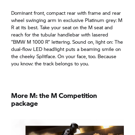
Dominant front, compact rear with frame and rear
wheel swinging arm in exclusive Platinum grey: M
R at its best. Take your seat on the M seat and
reach for the tubular handlebar with lasered
“
BMW M
1000 R” lettering. Sound on, light on: The
dual-flow LED headlight puts a beaming smile on
the cheeky Splitface. On your face, too. Because
you know: the track belongs to you.
More M: the M Competition
package