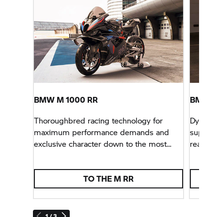
BMW M
1000 RR
BMW
S
Thoroughbred racing technology for
Dynamic
maximum performance demands and
superbi
exclusive character down to the most
ready f
minute detail.
TO THE
M RR
1 / 3