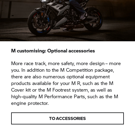
M customising: Optional accessories
More race track, more safety, more design – more
you. In addition to the M Competition package,
there are also numerous optional equipment
products available for your M R, such as the M
Cover kit or the M Footrest system, as well as
high-quality M Performance Parts, such as the M
engine protector.
TO ACCESSORIES