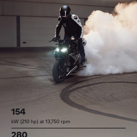
154
kW (210 hp) at 13,750 rpm
280