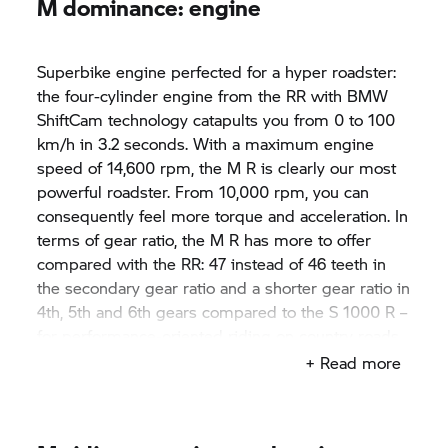
M dominance: engine
Superbike engine perfected for a hyper roadster:
the four-cylinder engine from the RR with BMW
ShiftCam technology catapults you from 0 to 100
km/h in 3.2 seconds. With a maximum engine
speed of 14,600 rpm, the M R is clearly our most
powerful roadster. From 10,000 rpm, you can
consequently feel more torque and acceleration. In
terms of gear ratio, the M R has more to offer
compared with the RR: 47 instead of 46 teeth in
the secondary gear ratio and a shorter gear ratio in
4th, 5th and 6th gears compared to the
S 1000 R
–
for performance-oriented riding on country roads.
Shift assistant Pro enables fast upshifts and
+ Read more
downshifts. The bike's rich sound originating from
the titanium rear silencer impressively
emphasises this.