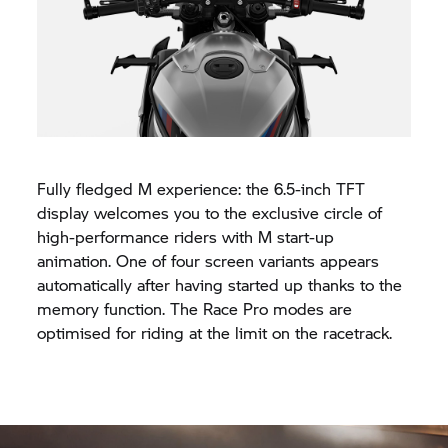
Fully fledged M experience: the 6.5-inch TFT
display welcomes you to the exclusive circle of
high-performance riders with M start-up
animation. One of four screen variants appears
automatically after having started up thanks to the
memory function. The Race Pro modes are
optimised for riding at the limit on the racetrack.