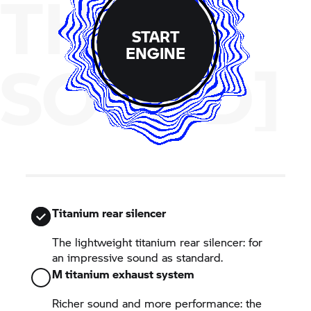
THE
START
ENGINE
SOUND]
Titanium rear silencer
The lightweight titanium rear silencer: for
an impressive sound as standard.
M titanium exhaust system
Richer sound and more performance: the