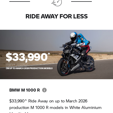
RIDE AWAY FOR LESS
BMW M
1000 R
$33,990^ Ride Away on up to March 2026
production M 1000 R models in White Aluminium