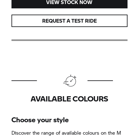
VIEW STOCK NOW
REQUEST A TEST RIDE
AVAILABLE COLOURS
Choose your style
Discover the range of available colours on the M