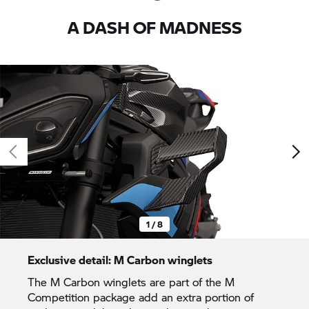
A DASH OF MADNESS
1 / 8
Exclusive detail: M Carbon winglets
The M Carbon winglets are part of the M
Competition package add an extra portion of