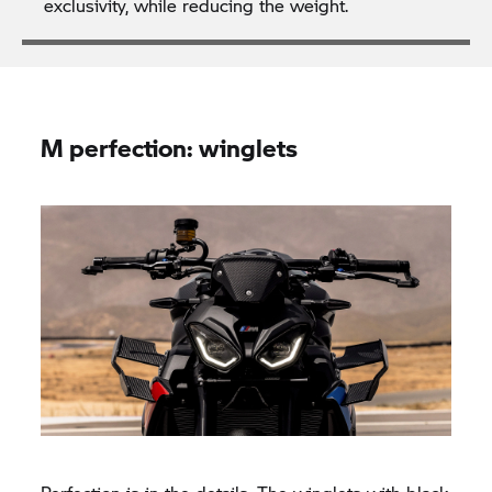
exclusivity, while reducing the weight.
M perfection: winglets