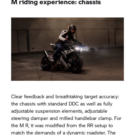
M riding experience: chassis
Clear feedback and breathtaking target accuracy:
the chassis with standard DDC as well as fully
adjustable suspension elements, adjustable
steering damper and milled handlebar clamp. For
the M R, it was modified from the RR setup to
match the demands of a dynamic roadster. The