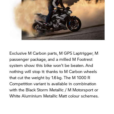
Exclusive M Carbon parts, M GPS Laptrigger, M
passenger package, and a milled M Footrest
system show: this bike won't be beaten. And
nothing will stop it: thanks to M Carbon wheels
that cut the weight by 1.6 kg. The M 1000 R
Competition variant is available in combination
with the Black Storm Metallic / M Motorsport or
White Aluminium Metallic Matt colour schemes.