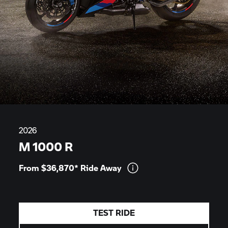
2026
M 1000 R
From $36,870* Ride
Away
TEST RIDE