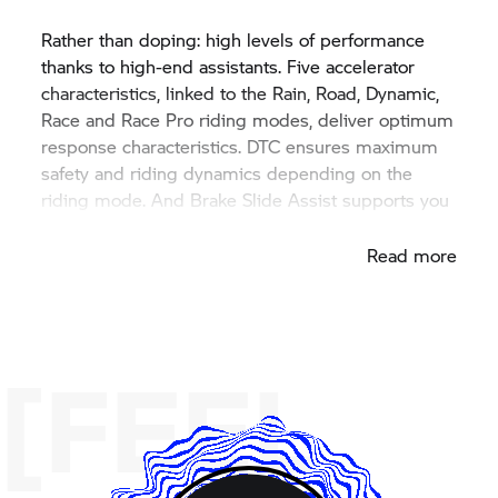
Rather than doping: high levels of performance
thanks to high-end assistants. Five accelerator
characteristics, linked to the Rain, Road, Dynamic,
Race and Race Pro riding modes, deliver optimum
response characteristics. DTC ensures maximum
safety and riding dynamics depending on the
riding mode. And Brake Slide Assist supports you
in braking drifts when cornering.
Read more
[FEEL