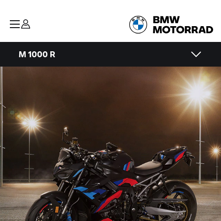
M 1000 R