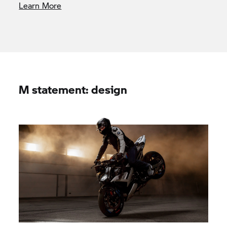
Learn More
M statement: design