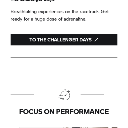
Breathtaking experiences on the racetrack. Get
ready for a huge dose of adrenaline.
TO THE CHALLENGER DAYS
FOCUS ON PERFORMANCE