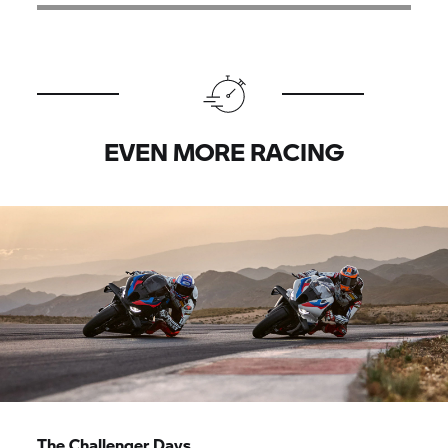
EVEN MORE RACING
The Challenger Days