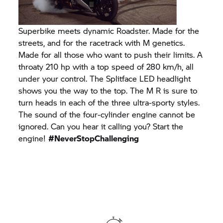
Superbike meets dynamic Roadster. Made for the
streets, and for the racetrack with M genetics.
Made for all those who want to push their limits. A
throaty 210 hp with a top speed of 280 km/h, all
under your control. The Splitface LED headlight
shows you the way to the top. The M R is sure to
turn heads in each of the three ultra-sporty styles.
The sound of the four-cylinder engine cannot be
ignored. Can you hear it calling you? Start the
engine!
#NeverStopChallenging