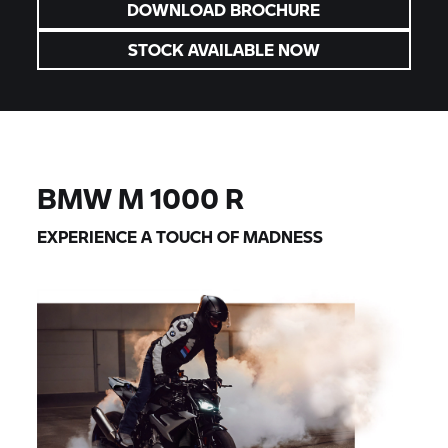
DOWNLOAD BROCHURE
STOCK AVAILABLE NOW
BMW M
1000 R
EXPERIENCE A TOUCH OF MADNESS