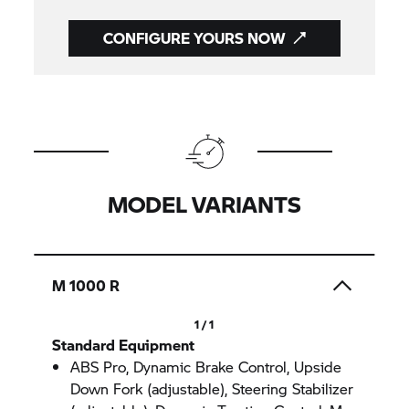
CONFIGURE YOURS NOW
MODEL VARIANTS
M 1000 R
1 / 1
Standard Equipment
ABS Pro, Dynamic Brake Control, Upside
Down Fork (adjustable), Steering Stabilizer