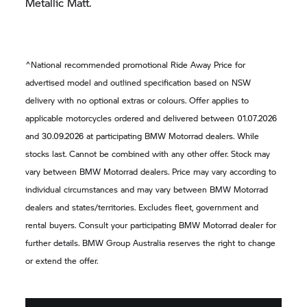
Metallic Matt.
^National recommended promotional Ride Away Price for
advertised model and outlined specification based on NSW
delivery with no optional extras or colours. Offer applies to
applicable motorcycles ordered and delivered between 01.07.2026
and 30.09.2026 at participating
BMW Motorrad
dealers. While
stocks last. Cannot be combined with any other offer. Stock may
vary between
BMW Motorrad
dealers. Price may vary according to
individual circumstances and may vary between
BMW Motorrad
dealers and states/territories. Excludes fleet, government and
rental buyers. Consult your participating
BMW Motorrad
dealer for
further details.
BMW Group
Australia reserves the right to change
or extend the offer.