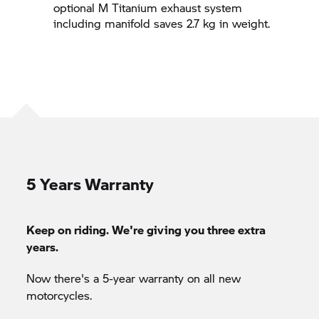
optional M Titanium exhaust system
including manifold saves 2.7 kg in weight.
5 Years Warranty
Keep on riding. We're giving you three extra
years.
Now there's a 5-year warranty on all new
motorcycles.