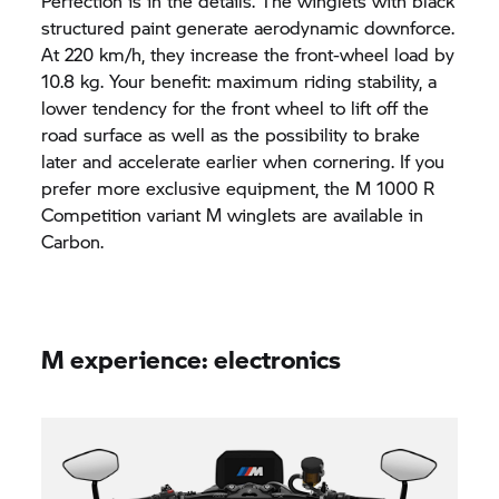
Perfection is in the details. The winglets with black
structured paint generate aerodynamic downforce.
At 220 km/h, they increase the front-wheel load by
10.8 kg. Your benefit: maximum riding stability, a
lower tendency for the front wheel to lift off the
road surface as well as the possibility to brake
later and accelerate earlier when cornering. If you
prefer more exclusive equipment, the M 1000 R
Competition variant M winglets are available in
Carbon.
M experience: electronics