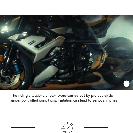
The riding situations shown were carried out by professionals
under controlled conditions. Imitation can lead to serious injuries.