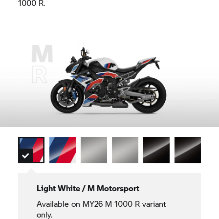
1000 R.
Light White / M Motorsport
Available on MY26 M 1000 R variant
only.