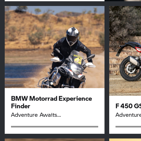
BMW Motorrad
Experience
Finder
F 450 G
Adventure Awaits...
Adventur