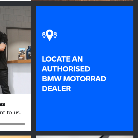
LOCATE AN
AUTHORISED
BMW MOTORRAD
DEALER
es
nt to us.