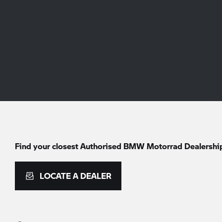
Find your closest Authorised
BMW Motorrad
Dealershi
LOCATE A DEALER