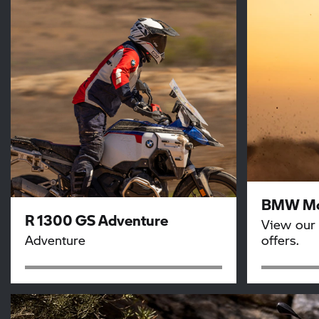
BMW Mo
R 1300 GS Adventure
View our 
Adventure
offers.