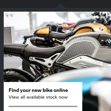
Find your new bike online
View all available stock now