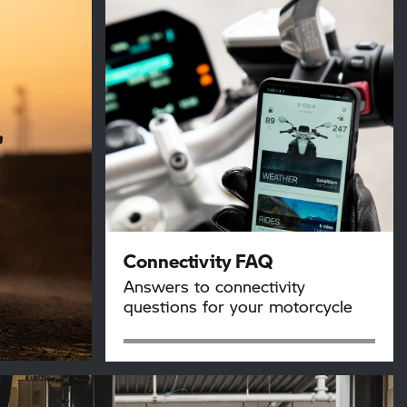
Connectivity FAQ
Answers to connectivity
questions for your motorcycle