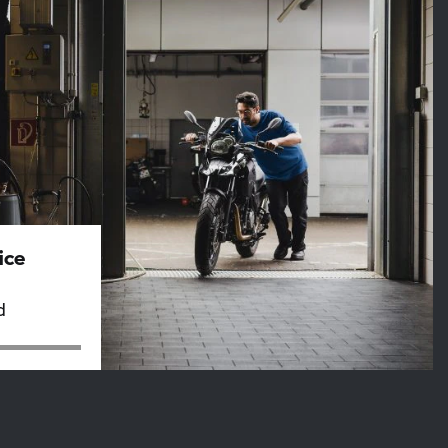
ice
d