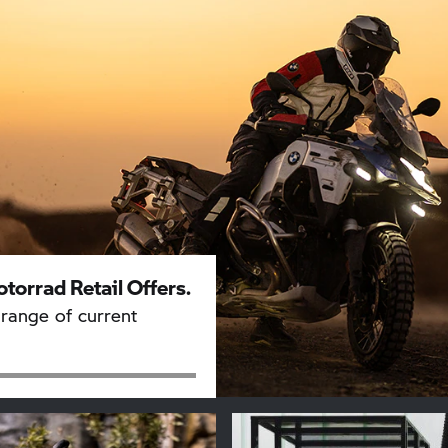
torrad
Retail Offers.
range of current