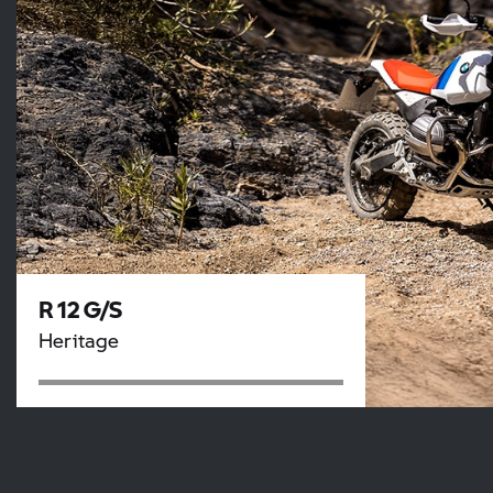
R 12 G/S
Heritage