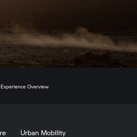
Experience Overview
re
Urban Mobility