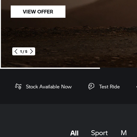
VIEW OFFER
1 / 5
Home
Stock Available Now
Test Ride
All
Sport
M