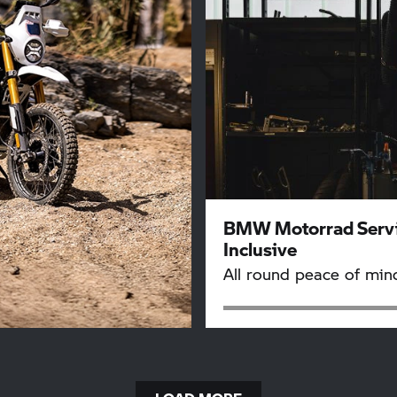
BMW Motorrad
Serv
Inclusive
All round peace of min