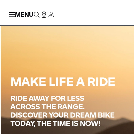
MENU
MAKE LIFE A RIDE
RIDE AWAY FOR LESS
ACROSS THE RANGE.
DISCOVER YOUR DREAM BIKE
TODAY, THE TIME IS NOW!