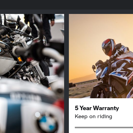
5 Year Warranty
Keep on riding