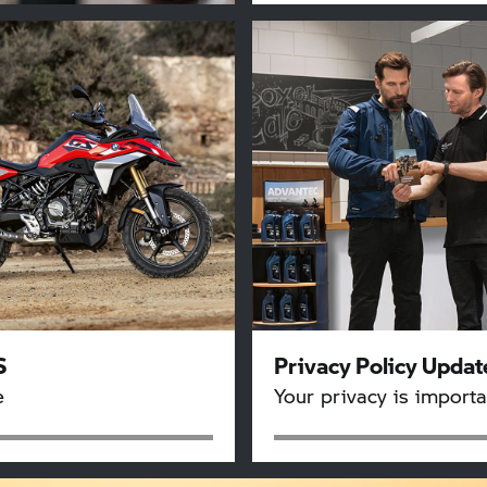
S
Privacy Policy Updat
e
Your privacy is importa