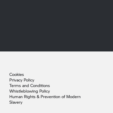
Cookies
Privacy
Policy
Terms and
Conditions
Whistleblowing
Policy
Human Rights & Prevention of Modern
Slavery