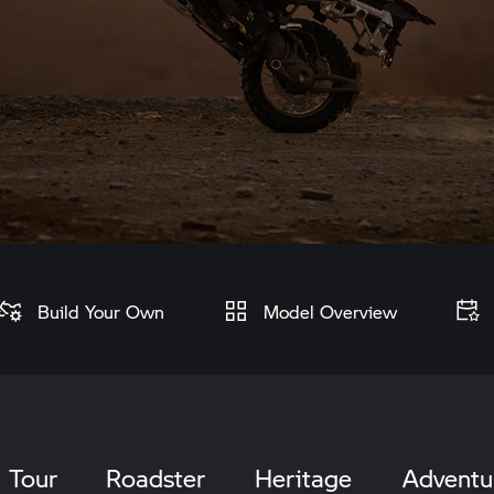
Build Your Own
Model Overview
Tour
Roadster
Heritage
Adventu