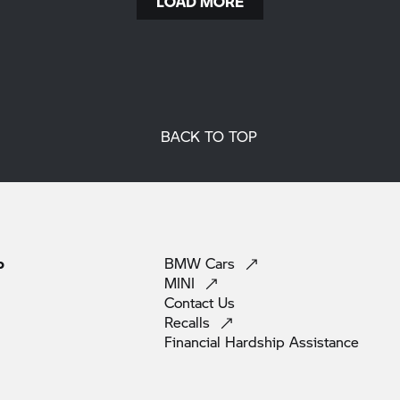
LOAD MORE
BACK TO TOP
p
BMW
Cars
MINI
Contact
Us
Recalls
Financial Hardship
Assistance