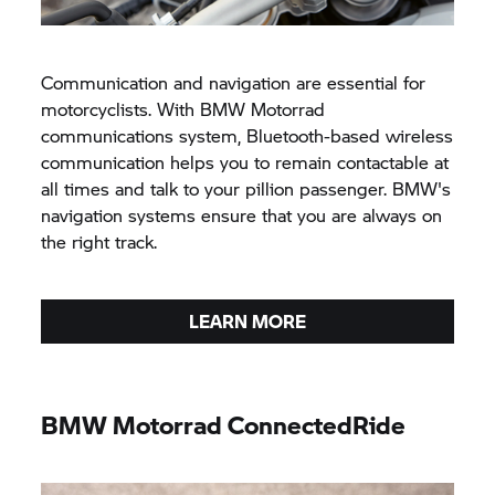
Communication and navigation are essential for
motorcyclists. With
BMW Motorrad
communications system, Bluetooth-based wireless
communication helps you to remain contactable at
all times and talk to your pillion passenger. BMW's
navigation systems ensure that you are always on
the right track.
LEARN MORE
BMW Motorrad
ConnectedRide