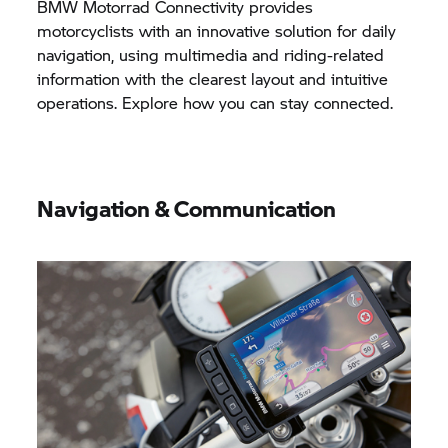
BMW Motorrad
Connectivity provides
motorcyclists with an innovative solution for daily
navigation, using multimedia and riding-related
information with the clearest layout and intuitive
operations. Explore how you can stay connected.
Navigation & Communication