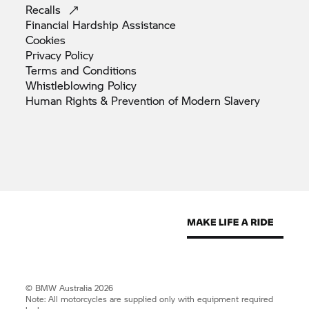
Recalls
Financial Hardship
Assistance
Cookies
Privacy
Policy
Terms and
Conditions
Whistleblowing
Policy
Human Rights & Prevention of Modern
Slavery
© BMW Australia 2026
Note: All motorcycles are supplied only with equipment required