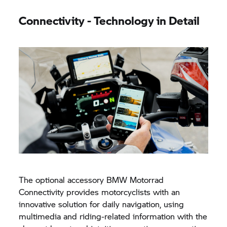
Connectivity - Technology in Detail
The optional accessory
BMW Motorrad
Connectivity provides motorcyclists with an
innovative solution for daily navigation, using
multimedia and riding-related information with the