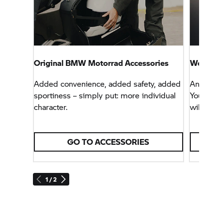
Original
BMW Motorrad
Accessories
We are 
Added convenience, added safety, added
Any que
sportiness – simply put: more individual
Your au
character.
will be
GO TO ACCESSORIES
1 / 2