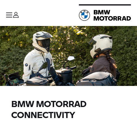
BMW MOTORRAD
CONNECTIVITY