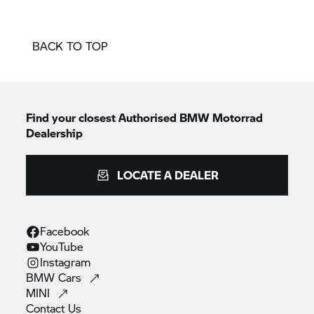
BACK TO TOP
Find your closest Authorised
BMW Motorrad
Dealership
LOCATE A DEALER
Facebook
YouTube
Instagram
BMW
Cars
MINI
Contact
Us