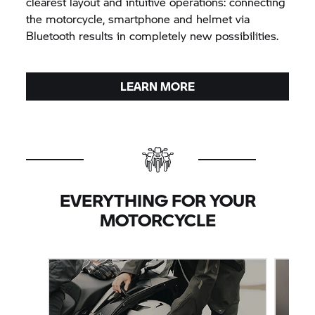
clearest layout and intuitive operations: connecting
the motorcycle, smartphone and helmet via
Bluetooth results in completely new possibilities.
LEARN MORE
EVERYTHING FOR YOUR
MOTORCYCLE