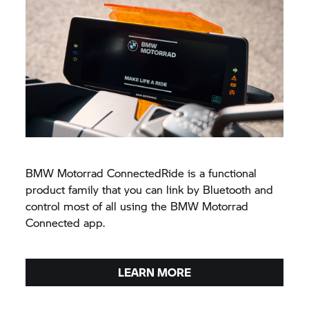
BMW Motorrad
ConnectedRide is a functional
product family that you can link by Bluetooth and
control most of all using the
BMW Motorrad
Connected app.
LEARN MORE