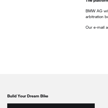
The platfor
BMW AG will 
arbitration 
Our e-mail 
Build Your Dream Bike