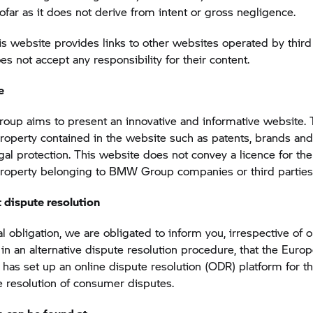
sofar as it does not derive from intent or gross negligence.
s website provides links to other websites operated by third 
not accept any responsibility for their content.
e
roup
aims to present an innovative and informative website.
 property contained in the website such as patents, brands and
egal protection. This website does not convey a licence for the
 property belonging to
BMW Group
companies or third parties
 dispute resolution
l obligation, we are obligated to inform you, irrespective of 
n in an alternative dispute resolution procedure, that the Euro
as set up an online dispute resolution (ODR) platform for th
e resolution of consumer disputes.