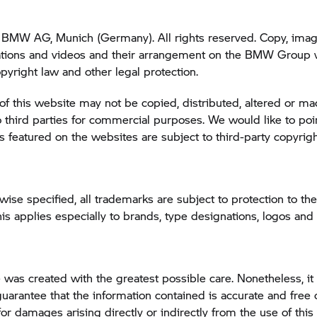
BMW AG, Munich (Germany). All rights reserved. Copy, image
tions and videos and their arrangement on the
BMW Group
w
opyright law and other legal protection.
of this website may not be copied, distributed, altered or m
o third parties for commercial purposes. We would like to poin
featured on the websites are subject to third-party copyrigh
wise specified, all trademarks are subject to protection to the
 applies especially to brands, type designations, logos an
 was created with the greatest possible care. Nonetheless, it 
guarantee that the information contained is accurate and free o
 for damages arising directly or indirectly from the use of this