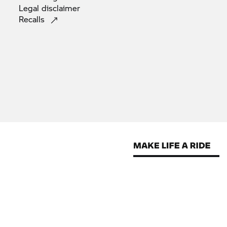
Legal
disclaimer
Recalls