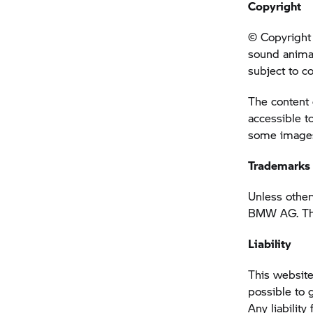
Copyright
© Copyright 
sound anima
subject to c
The content 
accessible t
some images 
Trademarks
Unless other
BMW AG. This
Liability
This website
possible to 
Any liability