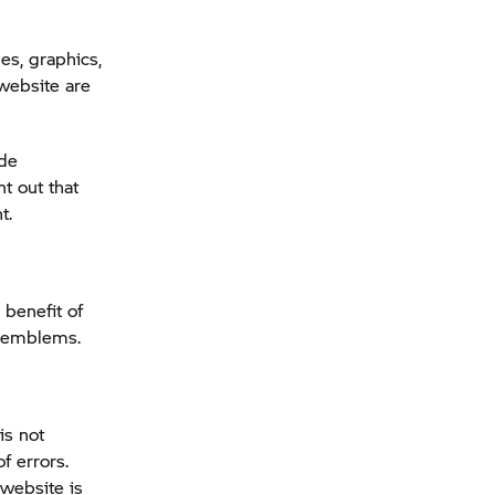
s, graphics,
ebsite are
ade
t out that
t.
 benefit of
d emblems.
is not
f errors.
 website is