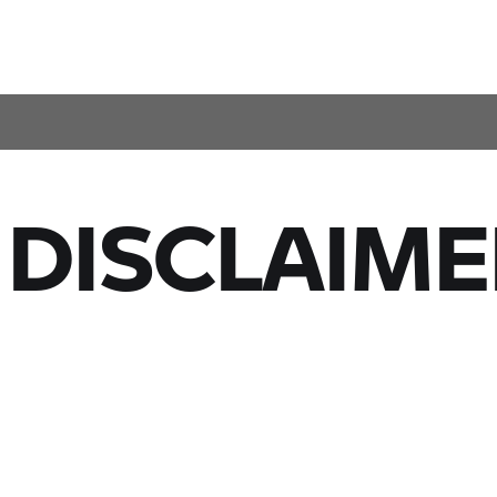
 DISCLAIME