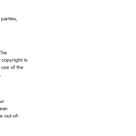
parties,
 The
 copyright is
 use of the
.
our
pean
e out-of-