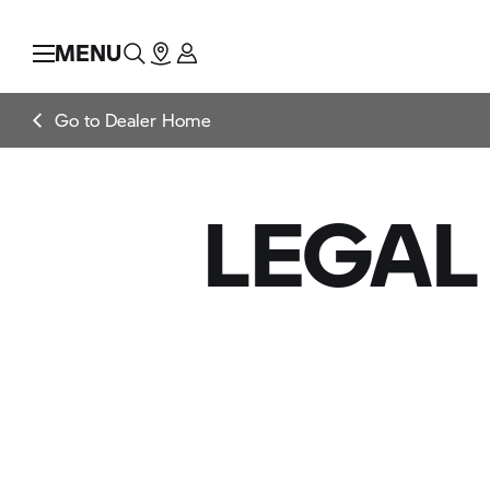
MENU
Go to Dealer Home
LEGAL