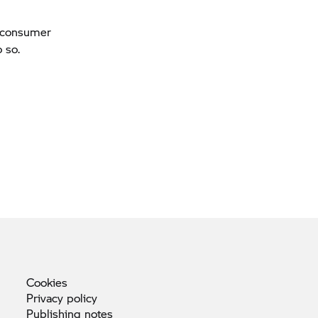
a consumer
 so.
Cookies
Privacy
policy
Publishing
notes