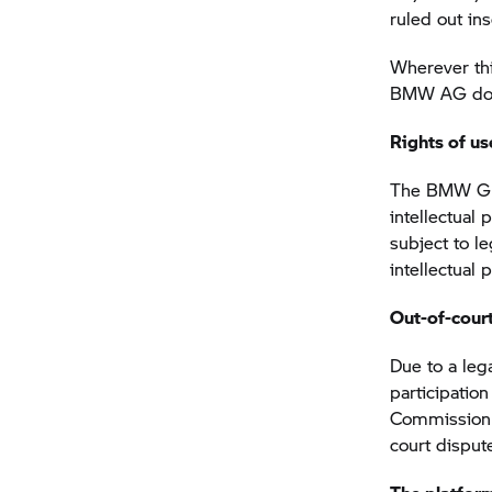
ruled out in
Wherever thi
BMW AG does 
Rights of us
The
BMW G
intellectual
subject to l
intellectual
Out-of-court
Due to a lega
participatio
Commission h
court disput