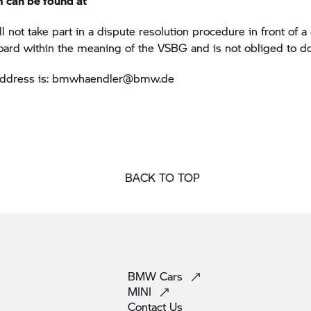
m can be found at
not take part in a dispute resolution procedure in front of 
board within the meaning of the VSBG and is not obliged to do
address is: bmwhaendler@bmw.de
BACK TO TOP
BMW
Cars
MINI
Contact
Us