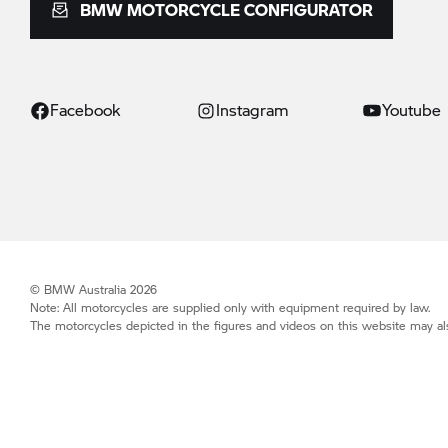
BMW MOTORCYCLE CONFIGURATOR
Facebook
Instagram
Youtube
© BMW Australia 2026
Note: All motorcycles are supplied only with equipment required by law.
The motorcycles depicted in the figures and videos on this website may als