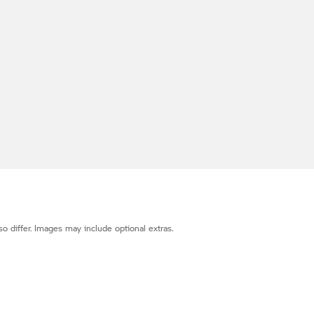
o differ. Images may include optional extras.