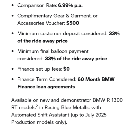
Comparison Rate:
6.99% p.a.
Complimentary Gear & Garment, or
Accessories Voucher:
$500
Minimum customer deposit considered:
33%
of the ride away price
Minimum final balloon payment
considered:
33% of the ride away price
Finance set up fees:
$0
Finance Term Considered:
60 Month BMW
Finance loan agreements
Available on new and demonstrator BMW R 1300
2
RT models
in Racing Blue Metallic with
Automated Shift Assistant (up to July 2025
Production models only).