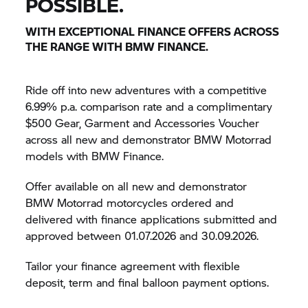
POSSIBLE.
WITH EXCEPTIONAL FINANCE OFFERS ACROSS
THE RANGE WITH BMW FINANCE.
Ride off into new adventures with a competitive
6.99% p.a. comparison rate and a complimentary
$500 Gear, Garment and Accessories Voucher
across all new and demonstrator
BMW Motorrad
models with BMW Finance.
Offer available on all new and demonstrator
BMW Motorrad
motorcycles ordered and
delivered with finance applications submitted and
approved between 01.07.2026 and 30.09.2026.
Tailor your finance agreement with flexible
deposit, term and final balloon payment options.