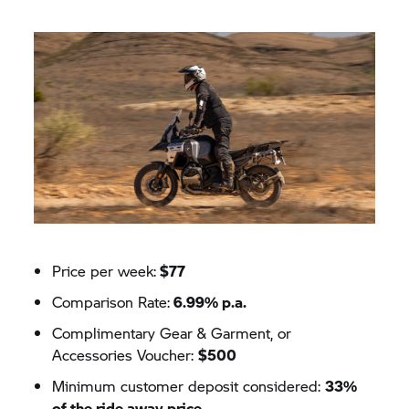
Price per week:
$77
Comparison Rate:
6.99% p.a.
Complimentary Gear & Garment, or
Accessories Voucher:
$500
Minimum customer deposit considered:
33%
of the ride away price