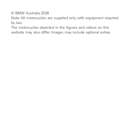
© BMW Australia 2026
Note: All motorcycles are supplied only with equipment required
by law.
The motorcycles depicted in the figures and videos on this
website may also differ. Images may include optional extras.