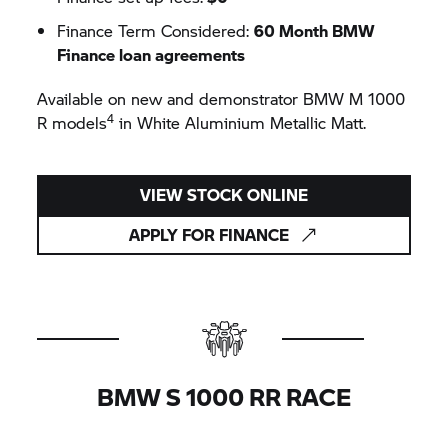
Finance Term Considered:
60 Month BMW
Finance loan agreements
Available on new and demonstrator
BMW M
1000
4
R models
in White Aluminium Metallic Matt.
VIEW STOCK ONLINE
APPLY FOR FINANCE
BMW
S 1000 RR
RACE