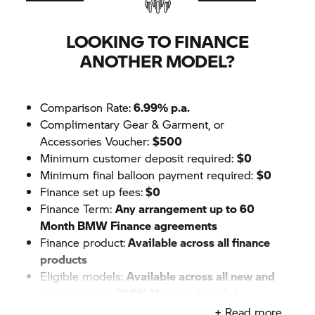
LOOKING TO FINANCE
ANOTHER MODEL?
Comparison Rate:
6.99% p.a.
Complimentary Gear & Garment, or
Accessories Voucher:
$500
Minimum customer deposit required:
$0
Minimum final balloon payment required:
$0
Finance set up fees:
$0
Finance Term:
Any arrangement up to 60
Month BMW Finance agreements
Finance product:
Available across all finance
products
Eligible models:
Available across all new and
demonstrator
BMW Motorrad
models
+ Read more