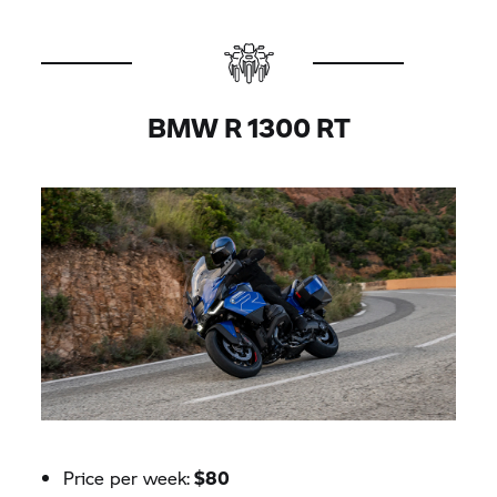
BMW R 1300 RT
Price per week:
$80