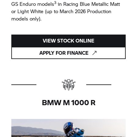
3
GS Enduro models
in Racing Blue Metallic Matt
or Light White (up to March 2026 Production
models only).
VIEW STOCK ONLINE
APPLY FOR FINANCE
BMW M
1000 R