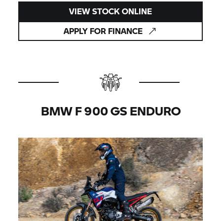
VIEW STOCK ONLINE
APPLY FOR FINANCE
BMW F 900 GS ENDURO