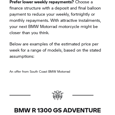
Prefer lower weekly repayments?
Choose a
finance structure with a deposit and final balloon
payment to reduce your weekly, fortnightly or
monthly repayments. With attractive instalments,
your next
BMW Motorrad
motorcycle might be
closer than you think.
Below are examples of the estimated price per
week for a range of models, based on the stated
assumptions:
An offer from South Coast
BMW Motorrad
BMW R 1300 GS ADVENTURE