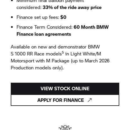
Minimum final balloon payment
considered:
33% of the ride away price
Finance set up fees:
$0
Finance Term Considered:
60 Month BMW
Finance loan agreements
Available on new and demonstrator BMW
5
S 1000 RR
Race models
in Light White/M
Motorsport with M Package (up to March 2026
Production models only).
VIEW STOCK ONLINE
APPLY FOR FINANCE