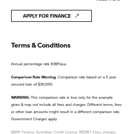
APPLY FOR FINANCE
Terms & Conditions
Annual percentage rate 6.99%p.a.
Comparison Rate Warning.
Comparison rate based on a 5 year
secured loan of $30,000.
WARNING:
This comparison rate is true only for the example
given & may not include all fees and charges. Different terms, fees
or other loan amounts might result in a different comparison rate.
.
Government Charges apply
BMW Finance, Australian Credit Licence 392387. Fees, charges,