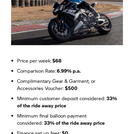
Price per week:
$68
Comparison Rate:
6.99% p.a.
Complimentary Gear & Garment, or
Accessories Voucher:
$500
Minimum customer deposit considered:
33%
of the ride away price
Minimum final balloon payment
considered:
33% of the ride away price
Finance set up fees:
$0