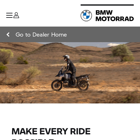
Go to Dealer Home
MAKE EVERY RIDE