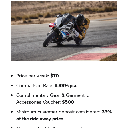
Price per week:
$70
Comparison Rate:
6.99% p.a.
Complimentary Gear & Garment, or
Accessories Voucher:
$500
Minimum customer deposit considered:
33%
of the ride away price