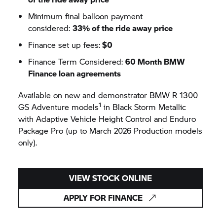
Minimum final balloon payment
considered:
33% of the ride away price
Finance set up fees:
$0
Finance Term Considered:
60 Month BMW
Finance loan agreements
Available on new and demonstrator BMW R 1300
1
GS Adventure models
in Black Storm Metallic
with Adaptive Vehicle Height Control and Enduro
Package Pro (up to March 2026 Production models
only).
VIEW STOCK ONLINE
APPLY FOR FINANCE