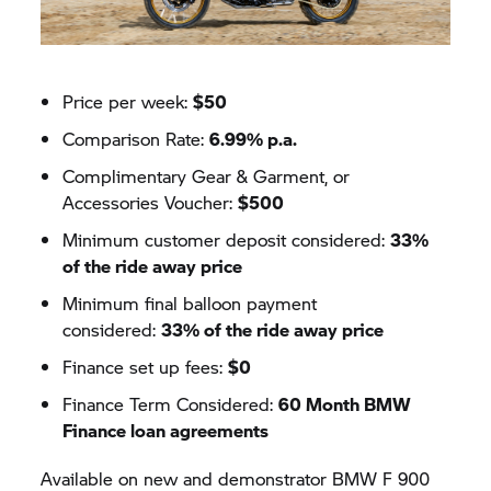
Price per week:
$50
Comparison Rate:
6.99% p.a.
Complimentary Gear & Garment, or
Accessories Voucher:
$500
Minimum customer deposit considered:
33%
of the ride away price
Minimum final balloon payment
considered:
33% of the ride away price
Finance set up fees:
$0
Finance Term Considered:
60 Month BMW
Finance loan agreements
Available on new and demonstrator BMW F 900