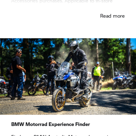
Accessories purchases. Applicable to in-store
purchases only.
Read more
BMW Motorrad
Experience Finder