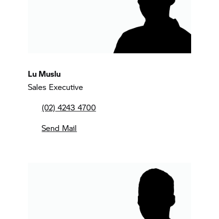
Lu Muslu
Sales Executive
(02) 4243 4700
Send Mail