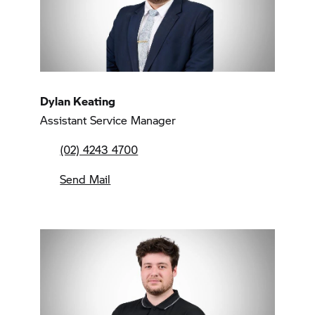
Dylan Keating
Assistant Service Manager
(02) 4243 4700
Send Mail