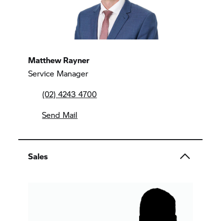
Matthew Rayner
Service Manager
(02) 4243 4700
Send Mail
Sales