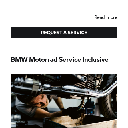
Read more
REQUEST A SERVICE
BMW Motorrad
Service Inclusive