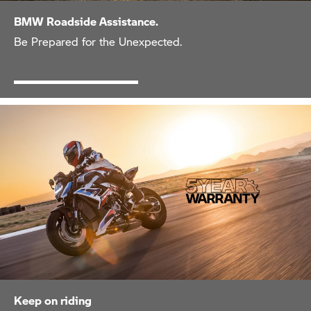
BMW Roadside Assistance.
Be Prepared for the Unexpected.
Keep on riding