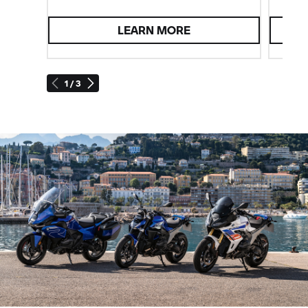
LEARN MORE
1 / 3