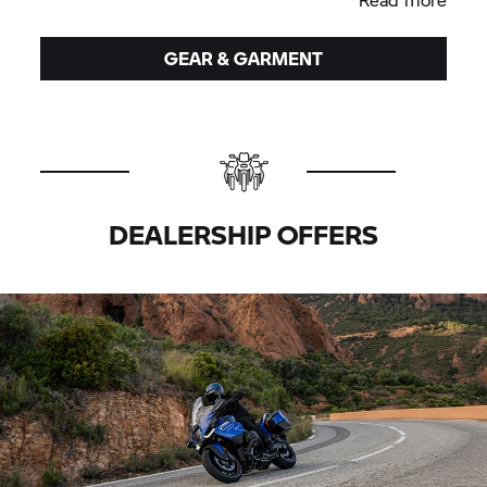
GEAR & GARMENT
DEALERSHIP OFFERS