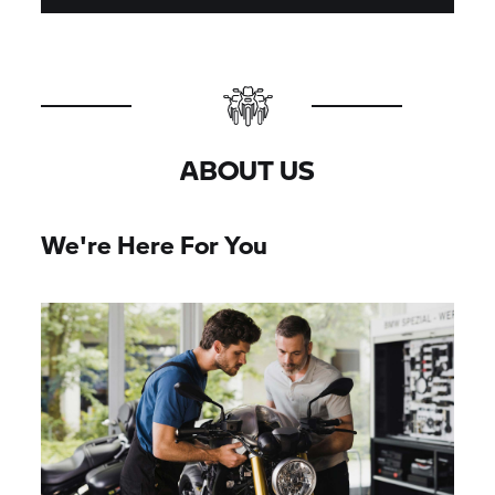
ABOUT US
We're Here For You