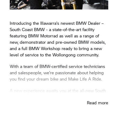
Introducing the Illawarra’s newest BMW Dealer –
South Coast BMW - a state-of-the-art facility
featuring
BMW Motorrad
as well as a range of
new, demonstrator and pre-owned BMW models,
and a full BMW Workshop ready to bring a new
level of service to the Wollongong community.
With a team of BMW-certified service technicians
and salespeople, we’re passionate about helping
you find your dream bike and Make Life A Ride.
A new experience awaits you at the all-new South
Coast
BMW Motorrad
facility. Discover the BMW
Read more
difference for yourself today at South Coast
BMW Motorrad.