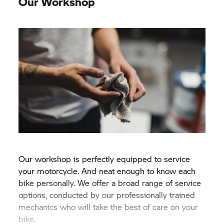
Our Workshop
Our workshop is perfectly equipped to service
your motorcycle. And neat enough to know each
bike personally. We offer a broad range of service
options, conducted by our professionally trained
mechanics who will take the best of care on your
bike.