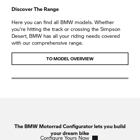
Discover The Range
Here you can find all BMW models. Whether
you're hitting the track or crossing the Simpson
Desert, BMW has all your riding needs covered
with our comprehensive range.
TO MODEL OVERVIEW
The
BMW Motorrad
Configurator lets you build
your dream bike
Configure Yours Now