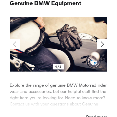
Genuine BMW Equipment
1 / 3
Explore the range of genuine
BMW Motorrad
rider
wear and accessories. Let our helpful staff find the
right item you're looking for. Need to know more?
Contact us with your questions about Genuine
BMW equipment.
Read more