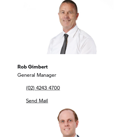
Rob Gimbert
General Manager
(02) 4243 4700
Send Mail