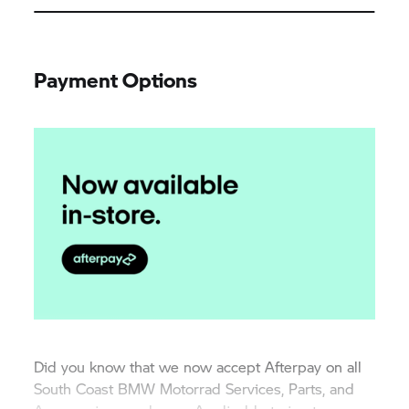
Payment Options
Did you know that we now accept Afterpay on all
South Coast
BMW Motorrad
Services, Parts, and