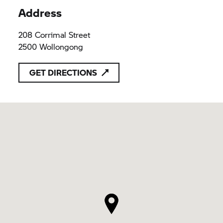
Address
208 Corrimal Street
2500 Wollongong
GET DIRECTIONS