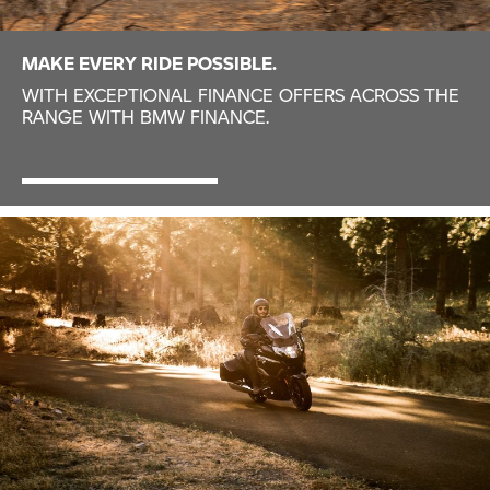
MAKE EVERY RIDE POSSIBLE.
WITH EXCEPTIONAL FINANCE OFFERS ACROSS THE
RANGE WITH BMW FINANCE.