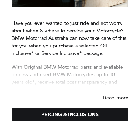
Have you ever wanted to just ride and not worry
about when & where to Service your Motorcycle?
BMW Motorrad
Australia can now take care of this
for you when you purchase a selected Oil
Inclusive* or Service Inclusive* package.
With Original
BMW Motorrad
parts and available
on new and used BMW Motorcycles up to 10
years old*, receive total cost transparency and
protection against unexpected price rises.
Read more
PRICING & INCLUSIONS