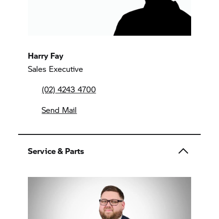
Harry Fay
Sales Executive
(02) 4243 4700
Send Mail
Service & Parts