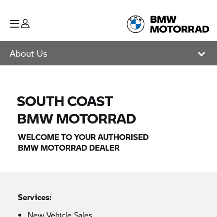
About Us
SOUTH COAST
BMW MOTORRAD
WELCOME TO YOUR AUTHORISED
BMW MOTORRAD
DEALER
Services:
New Vehicle Sales