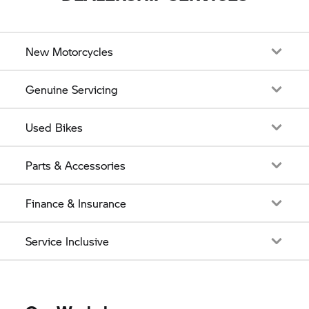
New Motorcycles
Genuine Servicing
Used Bikes
Parts & Accessories
Finance & Insurance
Service Inclusive