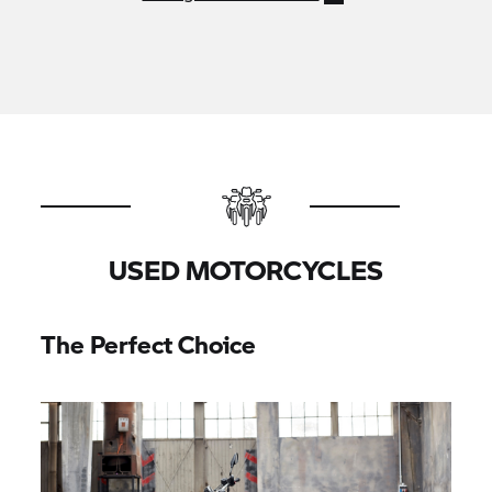
USED MOTORCYCLES
The Perfect Choice