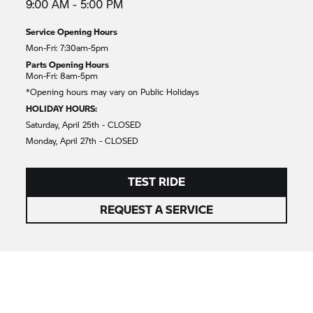
9:00 AM - 5:00 PM
Service Opening Hours
Mon-Fri: 7:30am-5pm
Parts Opening Hours
Mon-Fri: 8am-5pm
*Opening hours may vary on Public Holidays
HOLIDAY HOURS:
Saturday, April 25th - CLOSED
Monday, April 27th - CLOSED
TEST RIDE
REQUEST A SERVICE