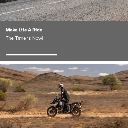
Make Life A Ride
The Time is Now!