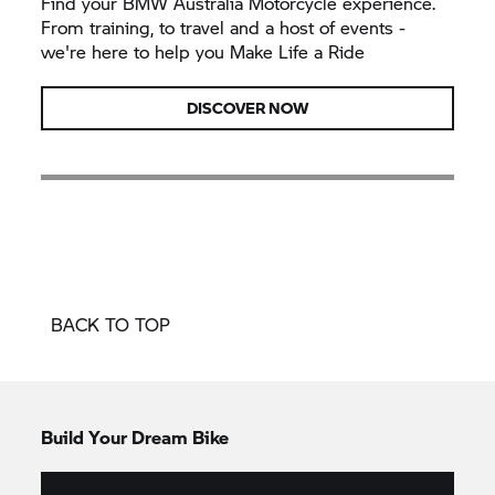
Find your BMW Australia Motorcycle experience.
From training, to travel and a host of events -
we're here to help you Make Life a Ride
DISCOVER NOW
BACK TO TOP
Build Your Dream Bike