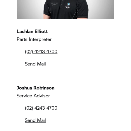
Lachlan Elliott
Parts Interpreter
(02) 4243 4700
Send Mail
Joshua Robinson
Service Advisor
(02) 4243 4700
Send Mail