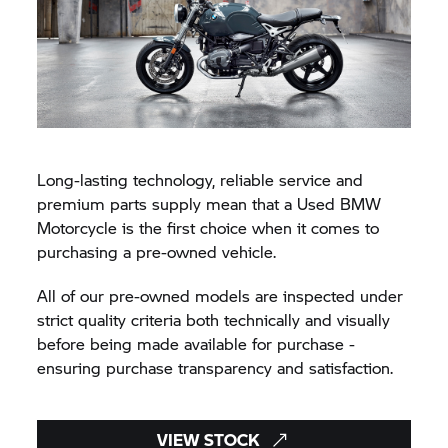
Long-lasting technology, reliable service and
premium parts supply mean that a Used BMW
Motorcycle is the first choice when it comes to
purchasing a pre-owned vehicle.
All of our pre-owned models are inspected under
strict quality criteria both technically and visually
before being made available for purchase -
ensuring purchase transparency and satisfaction.
VIEW STOCK