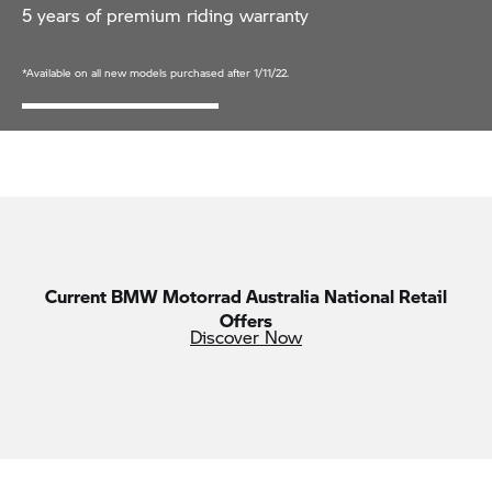
5 years of premium riding warranty
*Available on all new models purchased after 1/11/22.
Current
BMW Motorrad
Australia National Retail
Offers
Discover Now