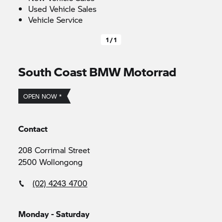
Used Vehicle Sales
Vehicle Service
1 / 1
South Coast
BMW Motorrad
OPEN NOW *
Contact
208 Corrimal Street
2500 Wollongong
(02) 4243 4700
Monday - Saturday