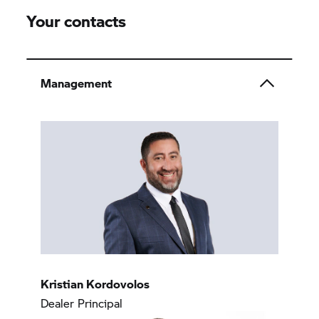
Your contacts
Management
Kristian Kordovolos
Dealer Principal