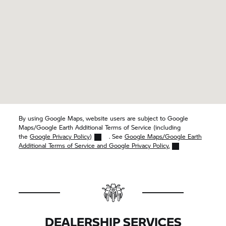
By using Google Maps, website users are subject to Google
Maps/Google Earth Additional Terms of Service (including
the
Google Privacy Policy)
. See
Google Maps/Google Earth
Additional Terms of Service and Google Privacy Policy.
DEALERSHIP SERVICES