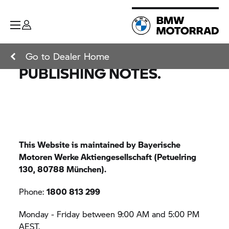
Go to Dealer Home
PUBLISHING NOTES.
This Website is maintained by Bayerische
Motoren Werke Aktiengesellschaft (Petuelring
130, 80788 München).
Phone:
1800 813 299
Monday - Friday between 9:00 AM and 5:00 PM
AEST.