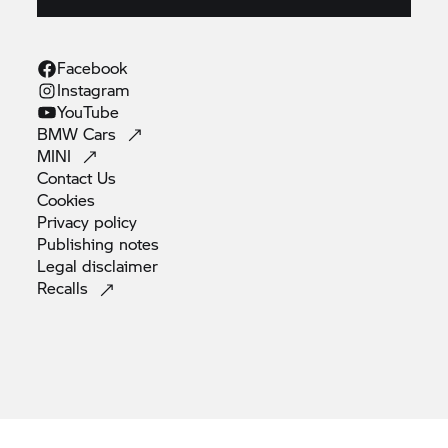
Facebook
Instagram
YouTube
BMW
Cars
MINI
Contact
Us
Cookies
Privacy
policy
Publishing
notes
Legal
disclaimer
Recalls