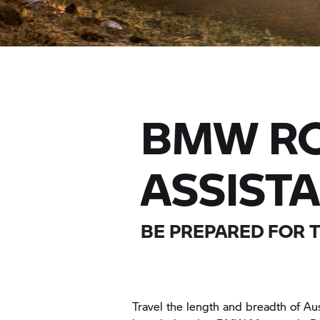
BMW RO
ASSIST
BE PREPARED FOR 
Travel the length and breadth of Aus