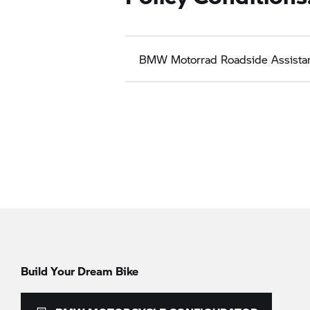
BMW Motorrad
Roadside Assista
Build Your Dream Bike