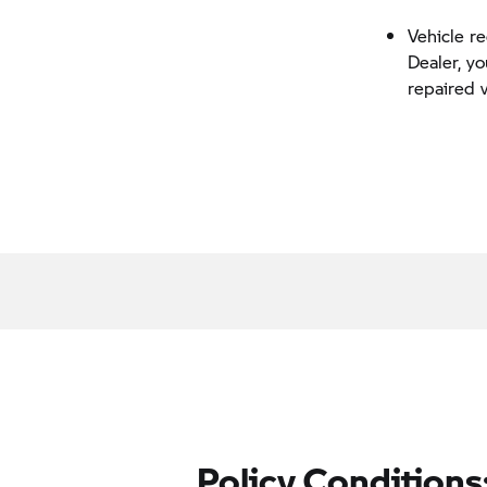
Vehicle r
Dealer, y
repaired 
Policy Conditions