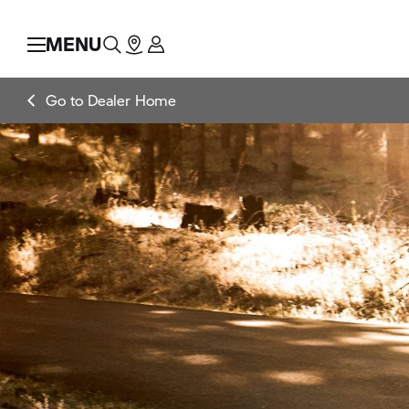
MENU
Go to Dealer Home