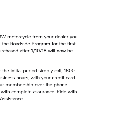
:
W motorcycle from your dealer you
n the Roadside Program for the first
rchased after 1/10/18 will now be
the initial period simply call, 1800
business hours, with your credit card
your membership over the phone.
with complete assurance. Ride with
ssistance.