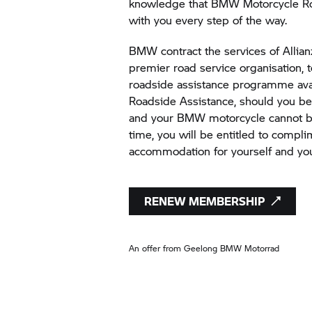
knowledge that BMW Motorcycle Ro
with you every step of the way.
BMW contract the services of Allianz
premier road service organisation, 
roadside assistance programme av
Roadside Assistance, should you 
and your BMW motorcycle cannot be
time, you will be entitled to compl
accommodation for yourself and yo
RENEW MEMBERSHIP
An offer from Geelong
BMW Motorrad