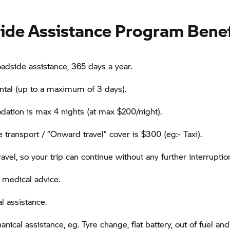
ide Assistance Program Benef
oadside assistance, 365 days a year.
ental (up to a maximum of 3 days).
tion is max 4 nights (at max $200/night).
e transport / “Onward travel” cover is $300 (eg:- Taxi).
vel, so your trip can continue without any further interruptio
 medical advice.
l assistance.
ical assistance, eg. Tyre change, flat battery, out of fuel and