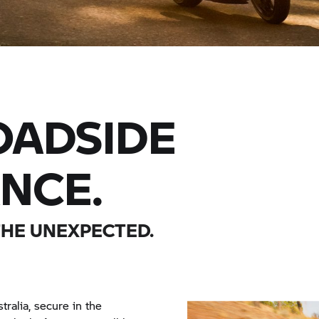
ADSIDE
ANCE.
THE UNEXPECTED.
tralia, secure in the