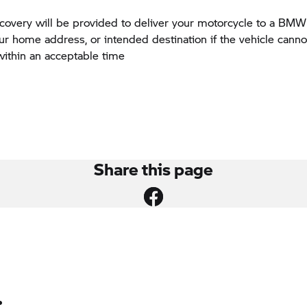
ecovery will be provided to deliver your motorcycle to a BM
our home address, or intended destination if the vehicle canno
within an acceptable time
Share this page
: