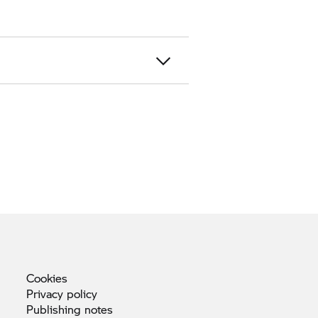
Cookies
Privacy
policy
Publishing
notes