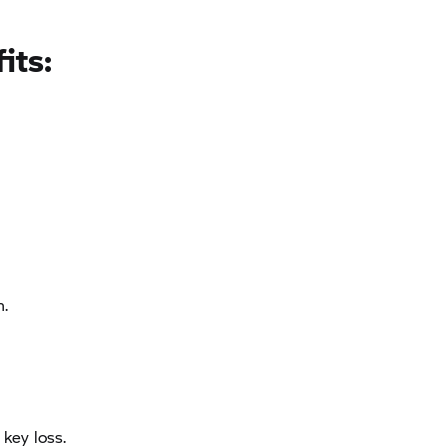
its:
n.
 key loss.