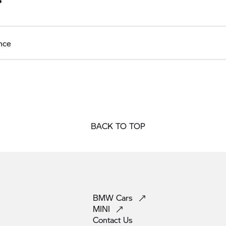
nce
BACK TO TOP
BMW
Cars
MINI
Contact
Us