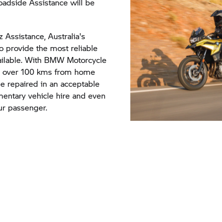
adside Assistance will be
 Assistance, Australia's
to provide the most reliable
ailable. With BMW Motorcycle
be over 100 kms from home
 repaired in an acceptable
imentary vehicle hire and even
ur passenger.