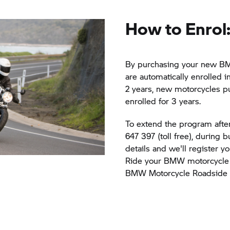
How to Enrol
By purchasing your new BM
are automatically enrolled i
2 years, new motorcycles pu
enrolled for 3 years.
To extend the program after 
647 397 (toll free), during 
details and we'll register 
Ride your BMW motorcycle 
BMW Motorcycle Roadside A