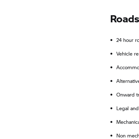
Roads
24 hour r
Vehicle r
Accommoda
Alternativ
Onward tra
Legal and
Mechanica
Non mechan