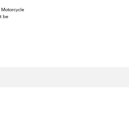
W Motorcycle
t be