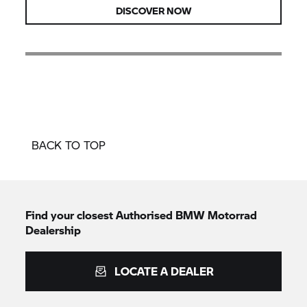
DISCOVER NOW
BACK TO TOP
Find your closest Authorised
BMW Motorrad
Dealership
LOCATE A DEALER