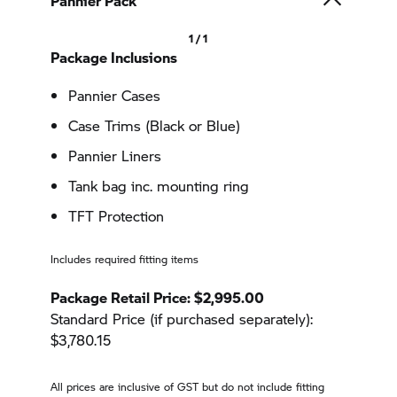
Pannier Pack
1 / 1
Package Inclusions
Pannier Cases
Case Trims (Black or Blue)
Pannier Liners
Tank bag inc. mounting ring
TFT Protection
Includes required fitting items
Package Retail Price: $2,995.00
Standard Price (if purchased separately):
$3,780.15
All prices are inclusive of GST but do not include fitting