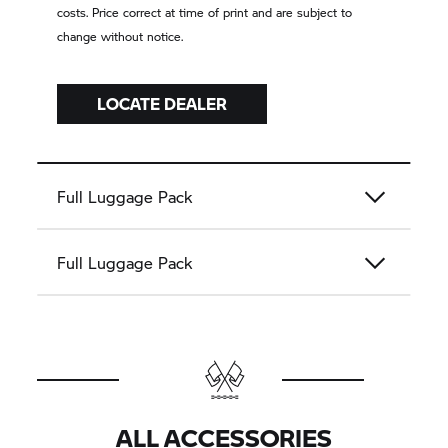
costs. Price correct at time of print and are subject to
change without notice.
LOCATE DEALER
Full Luggage Pack
Full Luggage Pack
ALL ACCESSORIES