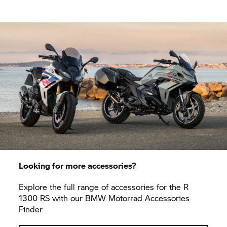
Looking for more accessories?
Explore the full range of accessories for the R
1300 RS with our
BMW Motorrad
Accessories
Finder