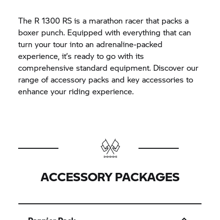
The R 1300 RS is a marathon racer that packs a
boxer punch. Equipped with everything that can
turn your tour into an adrenaline-packed
experience, it’s ready to go with its
comprehensive standard equipment. Discover our
range of accessory packs and key accessories to
enhance your riding experience.
ACCESSORY PACKAGES