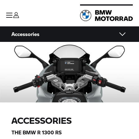
Accessories
ACCESSORIES
THE BMW R 1300 RS