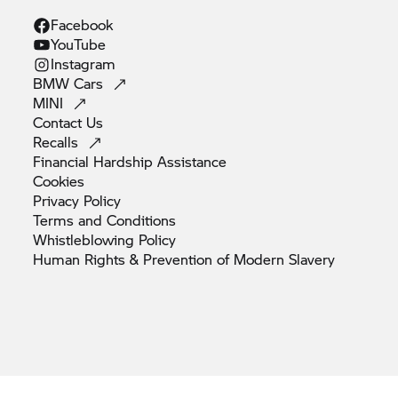
Facebook
YouTube
Instagram
BMW
Cars
MINI
Contact
Us
Recalls
Financial Hardship
Assistance
Cookies
Privacy
Policy
Terms and
Conditions
Whistleblowing
Policy
Human Rights & Prevention of Modern
Slavery