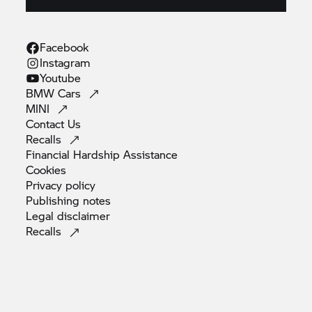
Facebook
Instagram
Youtube
BMW
Cars
MINI
Contact
Us
Recalls
Financial Hardship
Assistance
Cookies
Privacy
policy
Publishing
notes
Legal
disclaimer
Recalls