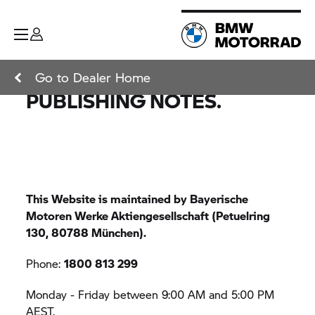
Go to Dealer Home
PUBLISHING NOTES.
This Website is maintained by Bayerische
Motoren Werke Aktiengesellschaft (Petuelring
130, 80788 München).
Phone:
1800 813 299
Monday - Friday between 9:00 AM and 5:00 PM
AEST.