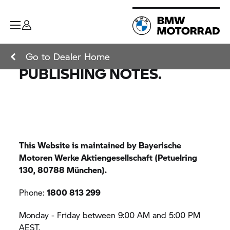
Go to Dealer Home
PUBLISHING NOTES.
This Website is maintained by Bayerische
Motoren Werke Aktiengesellschaft (Petuelring
130, 80788 München).
Phone:
1800 813 299
Monday - Friday between 9:00 AM and 5:00 PM
AEST.