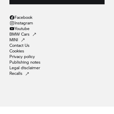
Facebook
Instagram
Youtube
BMW
Cars
MINI
Contact
Us
Cookies
Privacy
policy
Publishing
notes
Legal
disclaimer
Recalls