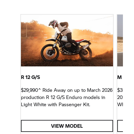
R 12 G/S
M 1000
$29,990^ Ride Away on up to March 2026
$33,99
production R 12 G/S Enduro models in
2026 pr
Light White with Passenger Kit.
White A
VIEW MODEL