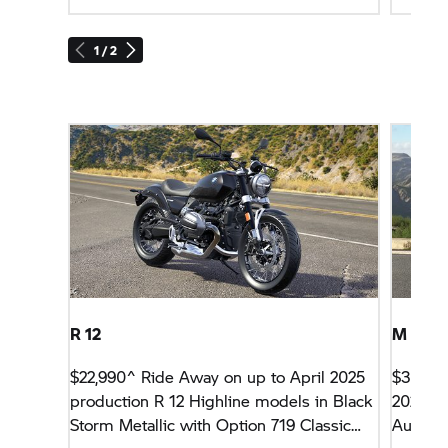
1 / 2
R 12
M 100
$22,990^ Ride Away on up to April 2025
$36,99
production R 12 Highline models in Black
2026 p
Storm Metallic with Option 719 Classic
Aureliu