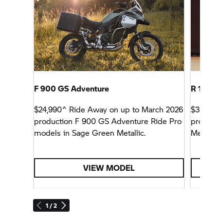
F 900 GS Adventure
R 12 S
$24,990^ Ride Away on up to March 2026
$32,99
production F 900 GS Adventure Ride Pro
product
models in Sage Green Metallic.
Metallic
VIEW MODEL
1 / 2