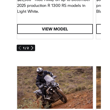
2025 production R 1300 RS models in
product
Light White.
Blue Me
Assistan
VIEW MODEL
1 / 2