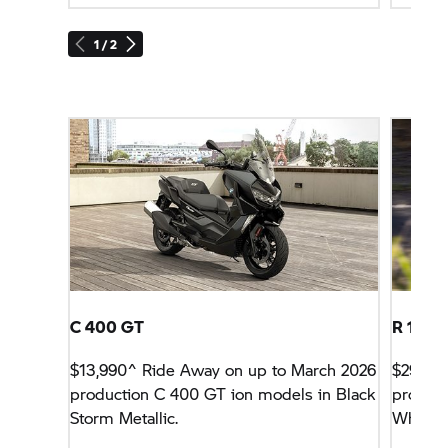
1 / 2
C 400 GT
R 1300
$13,990^ Ride Away on up to March 2026
$29,990
production
C 400 GT
ion models in Black
product
Storm Metallic.
White w