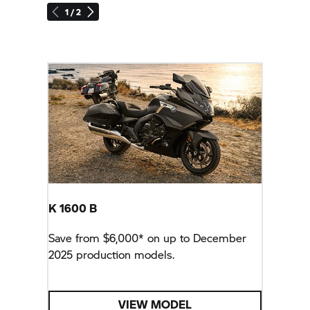
1 / 2
K 1600 B
Save from $6,000* on up to December
2025 production models.
VIEW MODEL