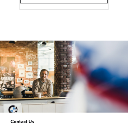
Contact Us