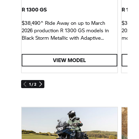
R 1300 GS
R 1300
$38,490^ Ride Away on up to March
$38,49
2026 production R 1300 GS models in
2026 p
Black Storm Metallic with Adaptive
models 
Vehicle Height Control and Enduro
Adaptiv
Package Pro.
Enduro 
VIEW MODEL
1 / 2