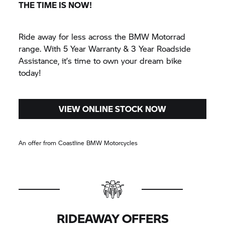
THE TIME IS NOW!
Ride away for less across the
BMW Motorrad
range. With 5 Year Warranty & 3 Year Roadside
Assistance, it’s time to own your dream bike
today!
VIEW ONLINE STOCK NOW
An offer from Coastline BMW Motorcycles
RIDEAWAY OFFERS