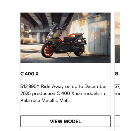
C 400 X
G 310 
$12,990^ Ride Away on up to December
$7,990^
2025 production
C 400 X
ion models in
models
Kalamata Metallic Matt.
VIEW MODEL