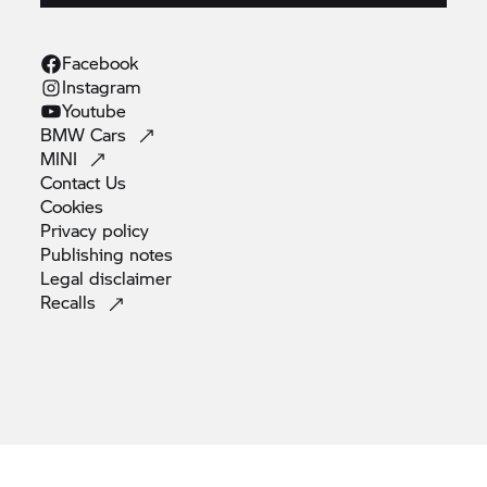
Facebook
Instagram
Youtube
BMW
Cars
MINI
Contact
Us
Cookies
Privacy
policy
Publishing
notes
Legal
disclaimer
Recalls