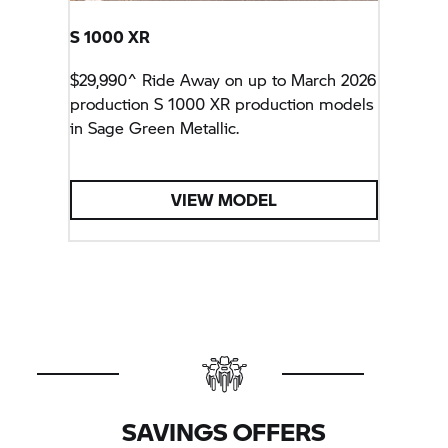
S 1000 XR
$29,990^ Ride Away on up to March 2026
production
S 1000 XR
production models
in Sage Green Metallic.
VIEW MODEL
SAVINGS OFFERS