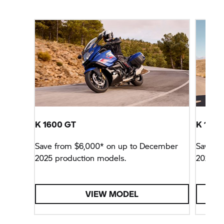
K 1600 GT
K 1600
Save from $6,000* on up to December
Save f
2025 production models.
2025 pr
VIEW MODEL