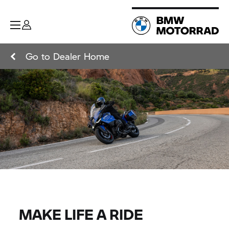
Go to Dealer Home
MAKE LIFE A RIDE