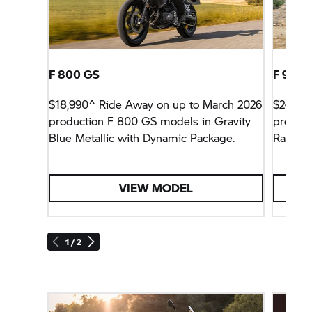
F 800 GS
F 900 
$18,990^ Ride Away on up to March 2026
$24,990
production
F 800 GS
models in Gravity
product
Blue Metallic with Dynamic Package.
Racing 
VIEW MODEL
1 / 2