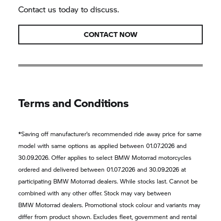
Contact us today to discuss.
CONTACT NOW
Terms and Conditions
*
Saving off manufacturer‘s recommended ride away price for same
model with same options as applied between 01.07.2026 and
30.09.2026. Offer applies to select
BMW Motorrad
motorcycles
ordered and delivered between 01.07.2026 and 30.09.2026 at
participating
BMW Motorrad
dealers. While stocks last. Cannot be
combined with any other offer. Stock may vary between
BMW Motorrad
dealers. Promotional stock colour and variants may
differ from product shown. Excludes fleet, government and rental