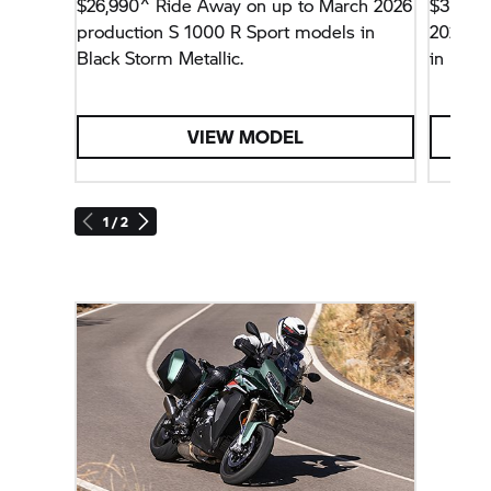
$26,990^ Ride Away on up to March 2026
$34,99
production
S 1000 R
Sport models in
2026 p
Black Storm Metallic.
in Ligh
Package
VIEW MODEL
1 / 2