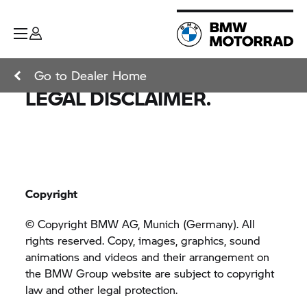
Go to Dealer Home
LEGAL DISCLAIMER.
Copyright
© Copyright BMW AG, Munich (Germany). All
rights reserved. Copy, images, graphics, sound
animations and videos and their arrangement on
the
BMW Group
website are subject to copyright
law and other legal protection.