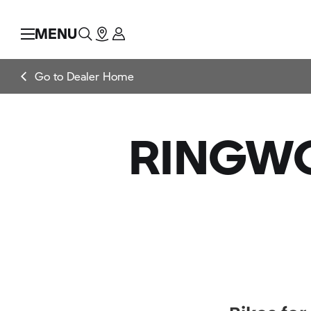
MENU
Go to Dealer Home
RINGWO