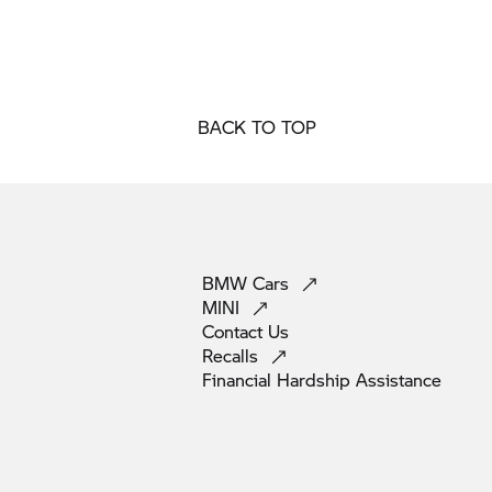
BACK TO TOP
BMW
Cars
MINI
Contact
Us
Recalls
Financial Hardship
Assistance