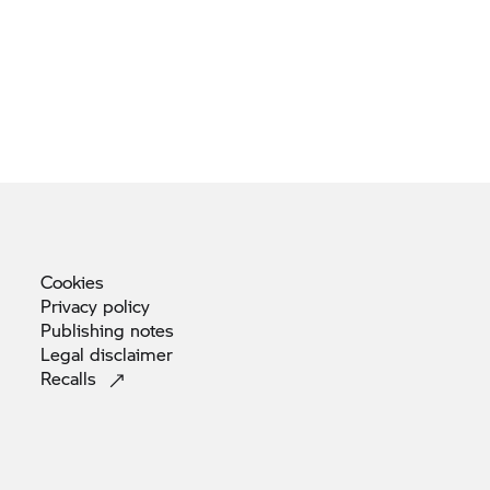
Cookies
Privacy
policy
Publishing
notes
Legal
disclaimer
Recalls