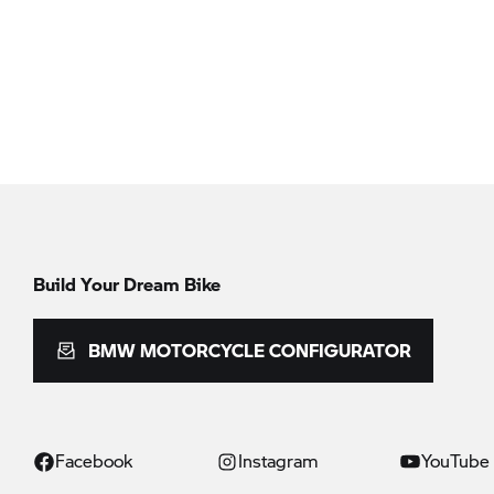
Build Your Dream Bike
BMW MOTORCYCLE CONFIGURATOR
Facebook
Instagram
YouTube