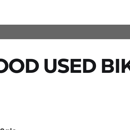
OD USED BI