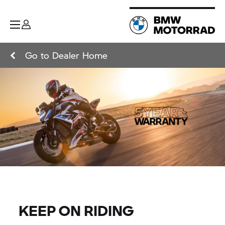
Go to Dealer Home
KEEP ON RIDING