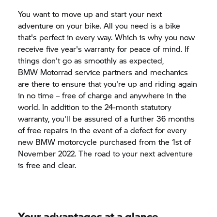
You want to move up and start your next
adventure on your bike. All you need is a bike
that's perfect in every way. Which is why you now
receive five year's warranty for peace of mind. If
things don't go as smoothly as expected,
BMW Motorrad
service partners and mechanics
are there to ensure that you're up and riding again
in no time – free of charge and anywhere in the
world. In addition to the 24-month statutory
warranty, you'll be assured of a further 36 months
of free repairs in the event of a defect for every
new BMW motorcycle purchased from the 1st of
November 2022. The road to your next adventure
is free and clear.
Your advantages at a glance.