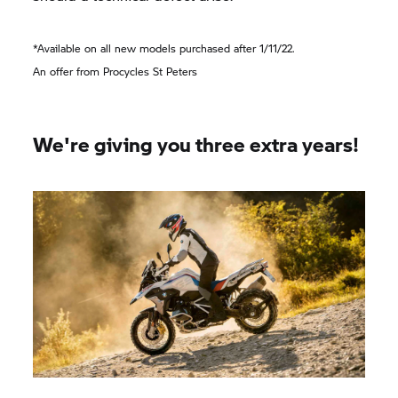
*Available on all new models purchased after 1/11/22.
An offer from Procycles St Peters
We're giving you three extra years!