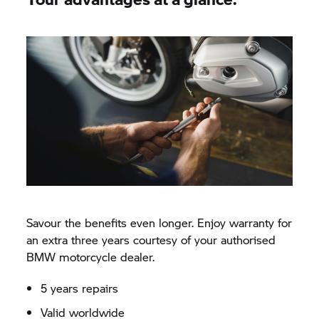
Savour the benefits even longer. Enjoy warranty for
an extra three years courtesy of your authorised
BMW motorcycle dealer.
5 years repairs
Valid worldwide