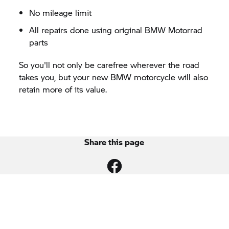
No mileage limit
All repairs done using original
BMW Motorrad
parts
So you'll not only be carefree wherever the road
takes you, but your new BMW motorcycle will also
retain more of its value.
Share this page