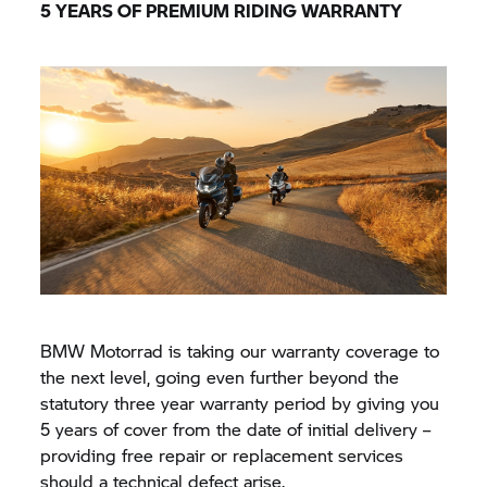
5 YEARS OF PREMIUM RIDING WARRANTY
BMW Motorrad
is taking our warranty coverage to
the next level, going even further beyond the
statutory three year warranty period by giving you
5 years of cover from the date of initial delivery –
providing free repair or replacement services
should a technical defect arise.