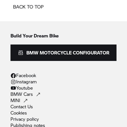
BACK TO TOP
Build Your Dream Bike
BMW MOTORCYCLE CONFIGURATOR
Facebook
Instagram
Youtube
BMW
Cars
MINI
Contact
Us
Cookies
Privacy
policy
Publishing
notes