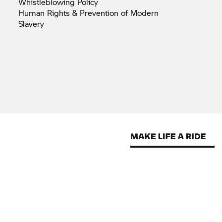
Whistleblowing
Policy
Human Rights & Prevention of Modern
Slavery