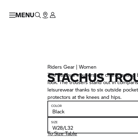
MENU
Riders Gear | Women
STACHUS TRO
The Stachus trousers are characterised
look. The trousers stand out in compari
leisurewear thanks to six outside pocke
protectors at the knees and hips.
COLOR
SIZE
To Size Table