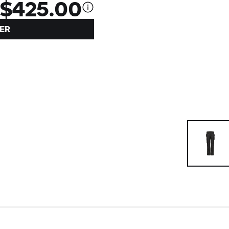
$425.00
ER