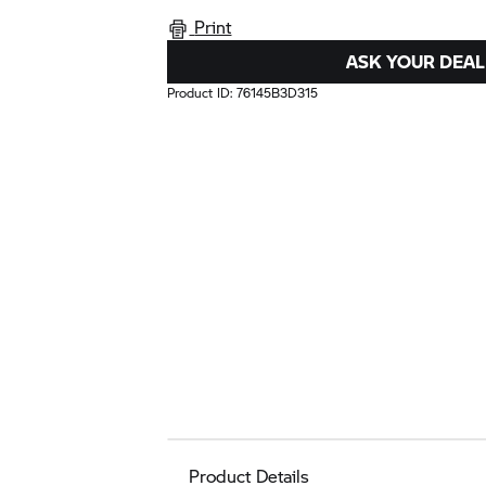
Print
ASK YOUR DEAL
Product ID:
76145B3D315
Product Details