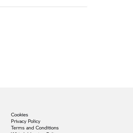
Cookies
Privacy
Policy
Terms and
Conditions