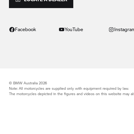
Facebook
YouTube
Instagra
© BMW Australia 2026
Note: All motorcycles are supplied only with equipment required by law.
The motorcycles depicted in the figures and videos on this website may als