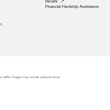
Recalls
Financial Hardship
Assistance
m
o differ. Images may include optional extras.