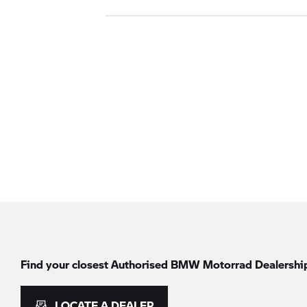
Find your closest Authorised
BMW Motorrad
Dealershi
LOCATE A DEALER