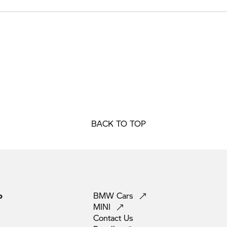
BACK TO TOP
p
BMW
Cars
MINI
Contact
Us