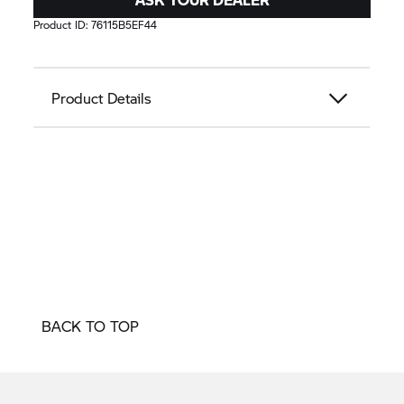
Product ID:
76115B5EF44
Product Details
BACK TO TOP