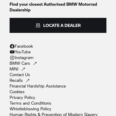
Find your closest Authorised
BMW Motorrad
Dealership
LOCATE A DEALER
Facebook
YouTube
Instagram
BMW
Cars
MINI
Contact
Us
Recalls
Financial Hardship
Assistance
Cookies
Privacy
Policy
Terms and
Conditions
Whistleblowing
Policy
Human Rights & Prevention of Modern
Slavery