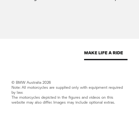
© BMW Australia 2026
Note: All motorcycles are supplied only with equipment required
by law.
The motorcycles depicted in the figures and videos on this
website may also differ. Images may include optional extras.