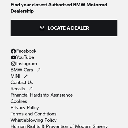
Find your closest Authorised
BMW Motorrad
Dealership
LOCATE A DEALER
Facebook
YouTube
Instagram
BMW
Cars
MINI
Contact
Us
Recalls
Financial Hardship
Assistance
Cookies
Privacy
Policy
Terms and
Conditions
Whistleblowing
Policy
Human Rights & Prevention of Modern
Slavery