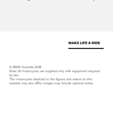
© BMW Australia 2026
Note: All motorcycles are supplied only with equipment required
by law.
The motorcycles depicted in the figures and videos on this
website may also differ. Images may include optional extras.