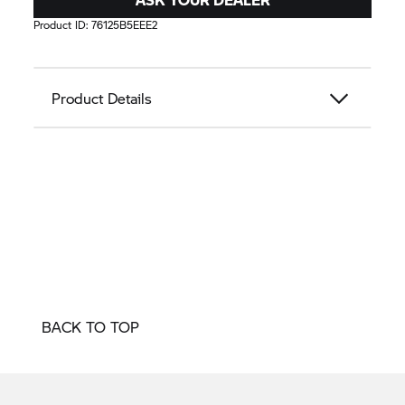
Product ID:
76125B5EEE2
Product Details
BACK TO TOP