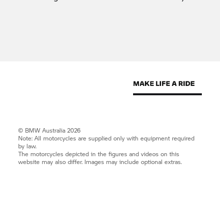
© BMW Australia 2026
Note: All motorcycles are supplied only with equipment required
by law.
The motorcycles depicted in the figures and videos on this
website may also differ. Images may include optional extras.