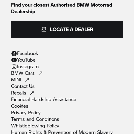
Find your closest Authorised
BMW Motorrad
Dealership
LOCATE A DEALER
Facebook
YouTube
Instagram
BMW
Cars
MINI
Contact
Us
Recalls
Financial Hardship
Assistance
Cookies
Privacy
Policy
Terms and
Conditions
Whistleblowing
Policy
Human Rights & Prevention of Modern
Slavery