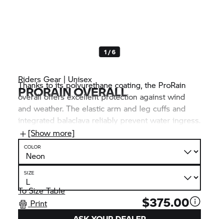
1 / 6
Riders Gear | Unisex
Thanks to its polyurethane coating, the ProRain
PRORAIN OVERALL
overall offers excellent protection against wind
and weather. The elastic arm and leg cuffs and
integrated balaclava reliably prevent water ingress.
Reflective prints and its eye-catching colour
[Show more]
significantly increase visibility, even in adverse
COLOR
weather conditions.
SIZE
To Size Table
$375.00
Print
ASK YOUR DEALER