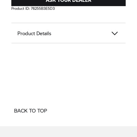
Product ID:
76255B3E5D3
Product Details
BACK TO TOP