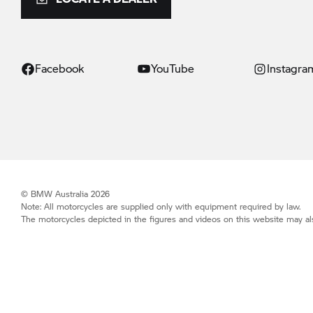
Facebook
YouTube
Instagra
© BMW Australia 2026
Note: All motorcycles are supplied only with equipment required by law.
The motorcycles depicted in the figures and videos on this website may als