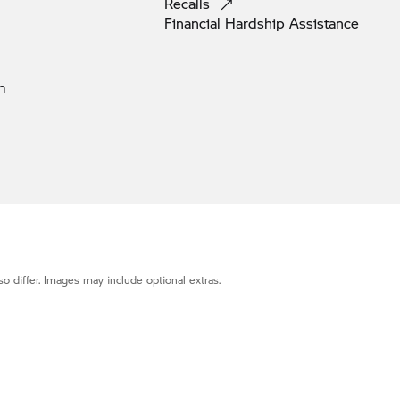
Recalls
Financial Hardship
Assistance
m
o differ. Images may include optional extras.