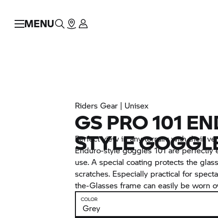
MENU
Riders Gear | Unisex
GS PRO 101 E
STYLE GOGGL
Perfect view in any terrain: with their ve
Enduro-style goggles 101 are perfectly 
use. A special coating protects the gla
scratches. Especially practical for spect
the-Glasses frame can easily be worn o
COLOR