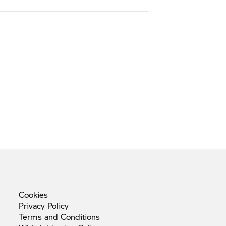
Cookies
Privacy
Policy
Terms and
Conditions