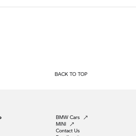
BACK TO TOP
p
BMW
Cars
MINI
Contact
Us