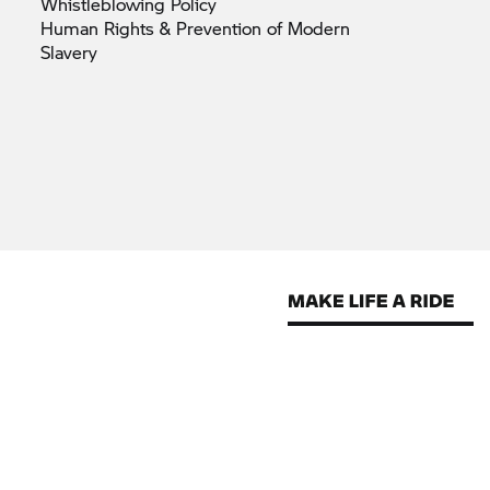
Whistleblowing
Policy
Human Rights & Prevention of Modern
Slavery