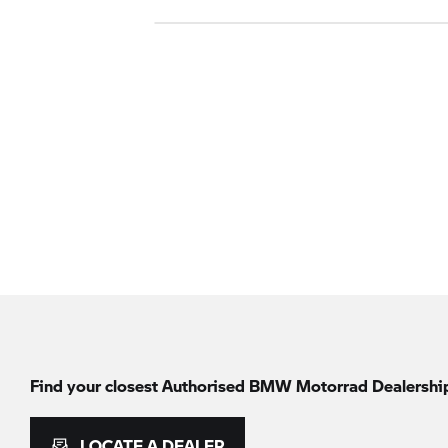
Find your closest Authorised
BMW Motorrad
Dealershi
LOCATE A DEALER