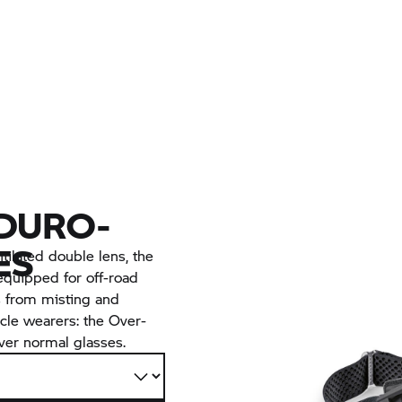
NDURO-
ES
ntilated double lens, the
equipped for off-road
ss from misting and
acle wearers: the Over-
ver normal glasses.