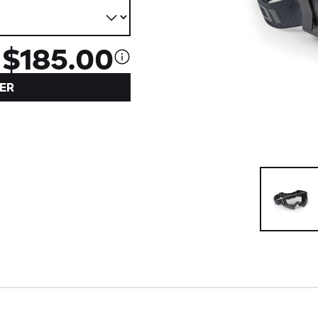
$185.00
ER