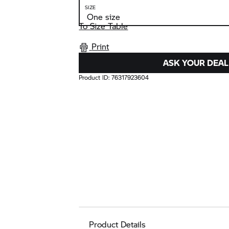
SIZE
To Size Table
Print
ASK YOUR DEAL
Product ID:
76317923604
Product Details