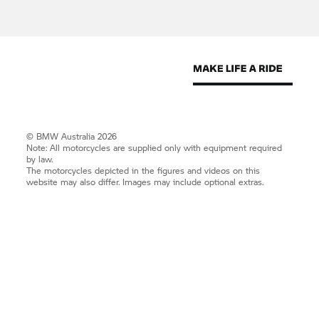
© BMW Australia 2026
Note: All motorcycles are supplied only with equipment required
by law.
The motorcycles depicted in the figures and videos on this
website may also differ. Images may include optional extras.