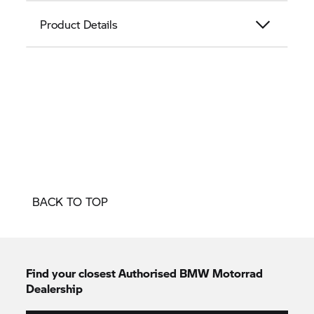
Product Details
BACK TO TOP
Find your closest Authorised
BMW Motorrad
Dealership