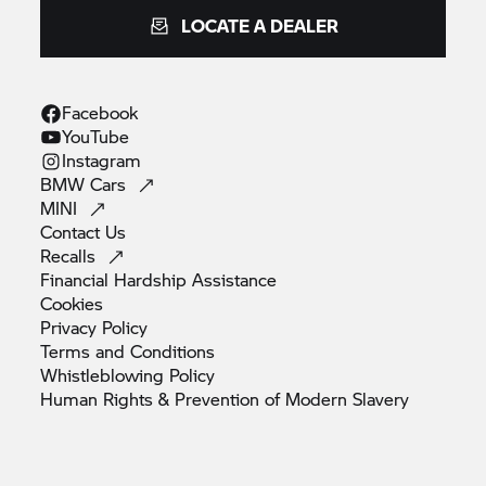
LOCATE A DEALER
Facebook
YouTube
Instagram
BMW
Cars
MINI
Contact
Us
Recalls
Financial Hardship
Assistance
Cookies
Privacy
Policy
Terms and
Conditions
Whistleblowing
Policy
Human Rights & Prevention of Modern
Slavery