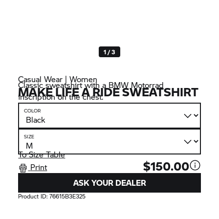
1 / 3
Casual Wear | Women
Classic sweatshirt with a
BMW Motorrad
MAKE LIFE A RIDE SWEATSHIRT
inscription on the chest.
COLOR
SIZE
To Size Table
$150.00
Print
ASK YOUR DEALER
Product ID:
76615B3E325