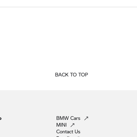
BACK TO TOP
p
BMW
Cars
MINI
Contact
Us