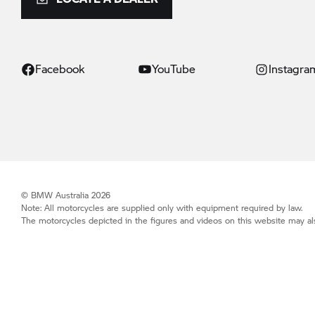
Facebook
YouTube
Instagra
© BMW Australia 2026
Note: All motorcycles are supplied only with equipment required by law.
The motorcycles depicted in the figures and videos on this website may als