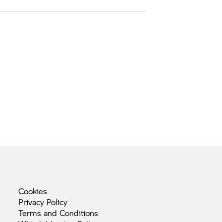
Cookies
Privacy
Policy
Terms and
Conditions