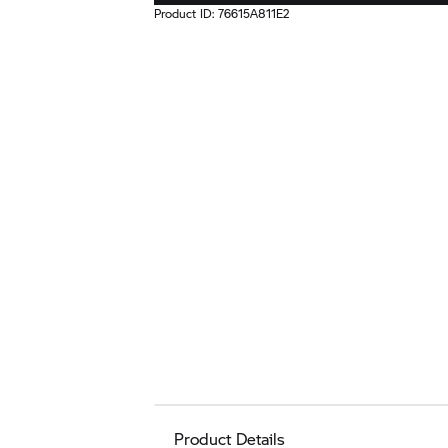
Product ID:
76615A811E2
Product Details