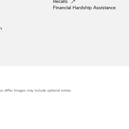
Recalls
Financial Hardship
Assistance
m
o differ. Images may include optional extras.