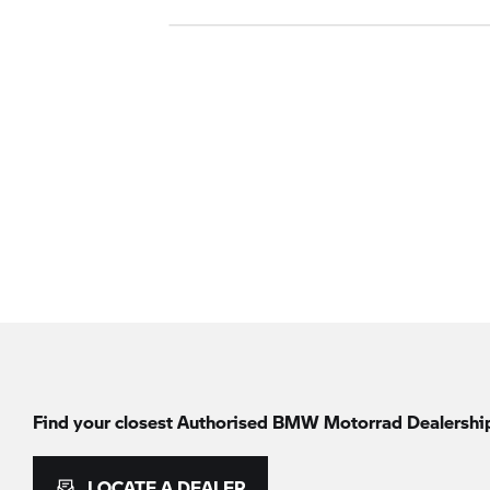
Find your closest Authorised
BMW Motorrad
Dealershi
LOCATE A DEALER