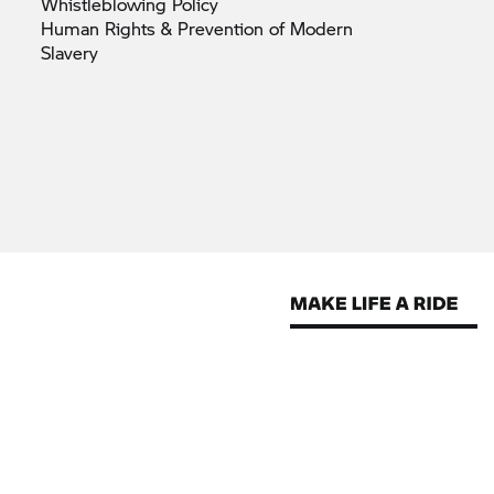
Whistleblowing
Policy
Human Rights & Prevention of Modern
Slavery