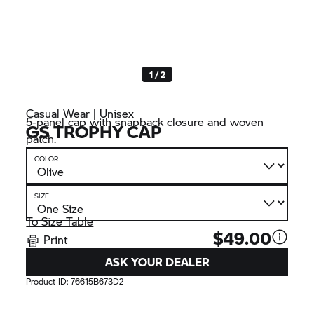
1 / 2
Casual Wear | Unisex
5-panel cap with snapback closure and woven
GS TROPHY
CAP
patch.
COLOR
SIZE
To Size Table
$49.00
Print
ASK YOUR DEALER
Product ID:
76615B673D2