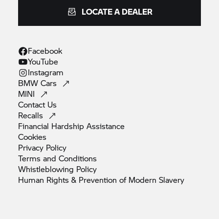
LOCATE A DEALER
Facebook
YouTube
Instagram
BMW
Cars
MINI
Contact
Us
Recalls
Financial Hardship
Assistance
Cookies
Privacy
Policy
Terms and
Conditions
Whistleblowing
Policy
Human Rights & Prevention of Modern
Slavery