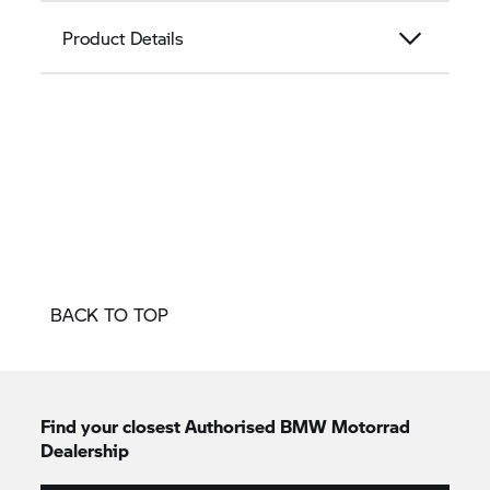
Product Details
BACK TO TOP
Find your closest Authorised
BMW Motorrad
Dealership