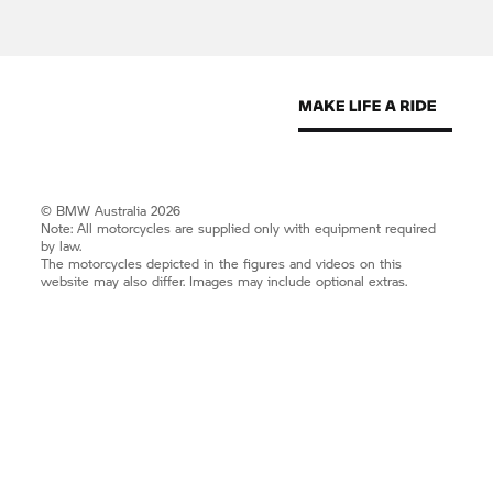
© BMW Australia 2026
Note: All motorcycles are supplied only with equipment required
by law.
The motorcycles depicted in the figures and videos on this
website may also differ. Images may include optional extras.