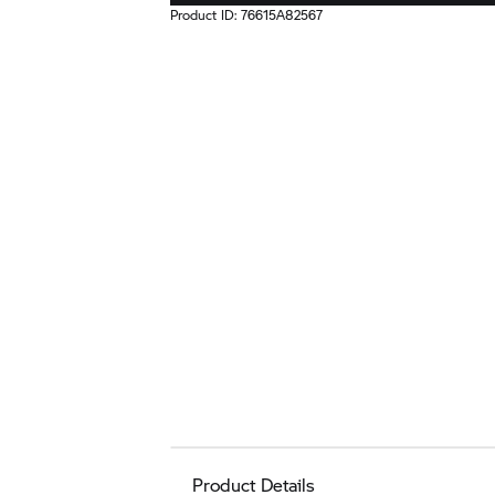
Product ID:
76615A82567
Product Details