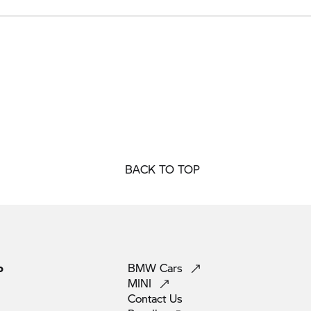
BACK TO TOP
p
BMW
Cars
MINI
Contact
Us