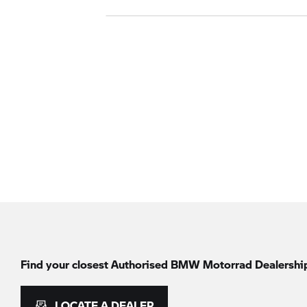
Find your closest Authorised
BMW Motorrad
Dealershi
LOCATE A DEALER