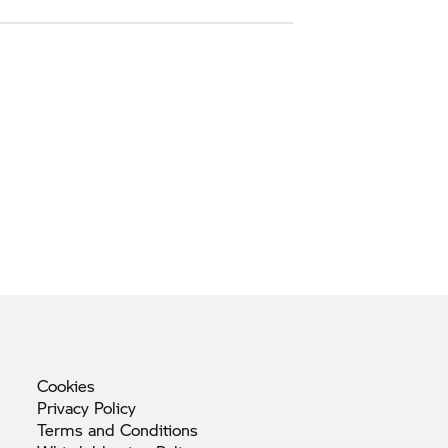
Cookies
Privacy
Policy
Terms and
Conditions