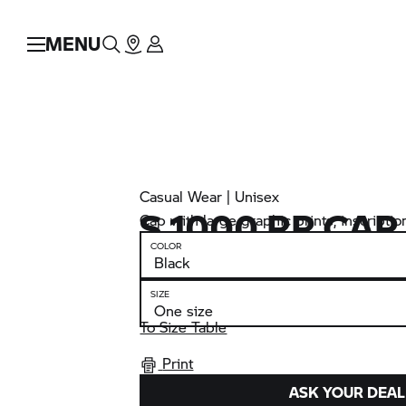
MENU
Casual Wear | Unisex
S 1000 RR
CAP
Cap with large graphic prints, inscriptio
COLOR
SIZE
To Size Table
Print
ASK YOUR DEAL