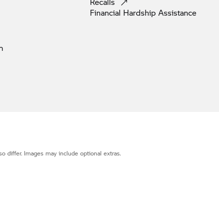
Recalls
Financial Hardship
Assistance
m
o differ. Images may include optional extras.