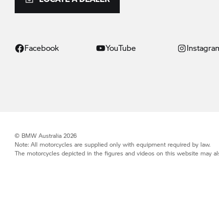
Facebook
YouTube
Instagra
© BMW Australia 2026
Note: All motorcycles are supplied only with equipment required by law.
The motorcycles depicted in the figures and videos on this website may als