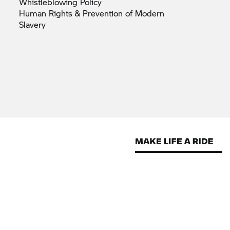
Whistleblowing
Policy
Human Rights & Prevention of Modern
Slavery