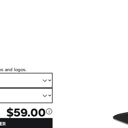
ns and logos.
$59.00
ER