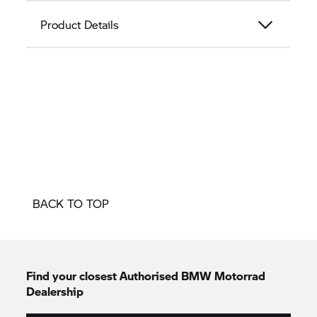
Product Details
BACK TO TOP
Find your closest Authorised
BMW Motorrad
Dealership