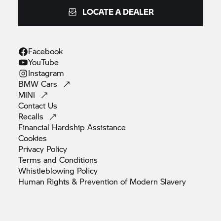
LOCATE A DEALER
Facebook
YouTube
Instagram
BMW
Cars
MINI
Contact
Us
Recalls
Financial Hardship
Assistance
Cookies
Privacy
Policy
Terms and
Conditions
Whistleblowing
Policy
Human Rights & Prevention of Modern
Slavery