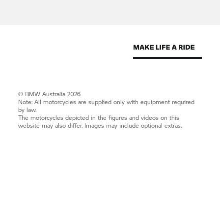
© BMW Australia 2026
Note: All motorcycles are supplied only with equipment required
by law.
The motorcycles depicted in the figures and videos on this
website may also differ. Images may include optional extras.