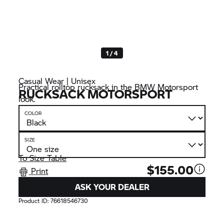
1 / 4
Casual Wear | Unisex
Practical rolltop rucksack in the BMW Motorsport
RUCKSACK MOTORSPORT
look.
COLOR
SIZE
To Size Table
$155.00
Print
ASK YOUR DEALER
Product ID:
76618546730