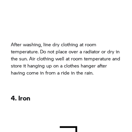
After washing, line dry clothing at room
temperature. Do not place over a radiator or dry in
the sun. Air clothing well at room temperature and
store it hanging up on a clothes hanger after
having come in from a ride in the rain.
4. Iron