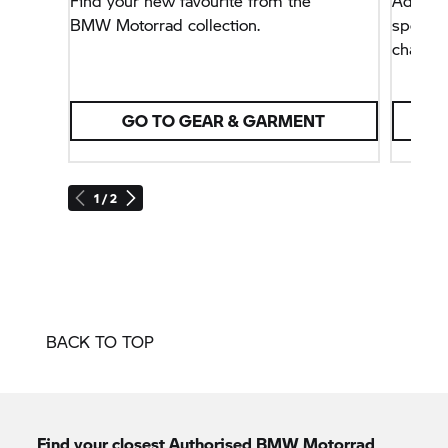
Find your new favourite from the
Added c
BMW Motorrad
collection.
sportin
characte
GO TO GEAR & GARMENT
1 / 2
BACK TO TOP
Find your closest Authorised
BMW Motorrad