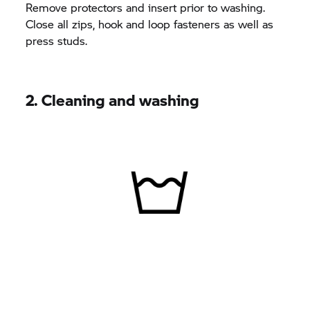
Remove protectors and insert prior to washing.
Close all zips, hook and loop fasteners as well as
press studs.
2. Cleaning and washing