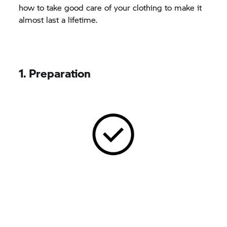
how to take good care of your clothing to make it
almost last a lifetime.
1. Preparation