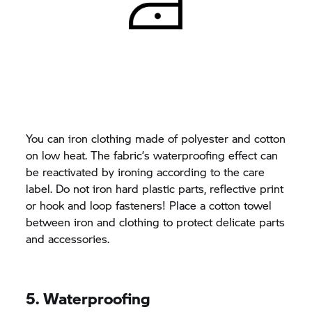
You can iron clothing made of polyester and cotton
on low heat. The fabric’s waterproofing effect can
be reactivated by ironing according to the care
label. Do not iron hard plastic parts, reflective print
or hook and loop fasteners! Place a cotton towel
between iron and clothing to protect delicate parts
and accessories.
5. Waterproofing