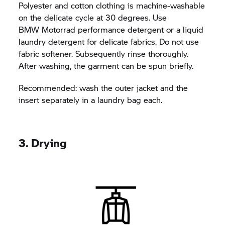
Polyester and cotton clothing is machine-washable
on the delicate cycle at 30 degrees. Use
BMW Motorrad
performance detergent or a liquid
laundry detergent for delicate fabrics. Do not use
fabric softener. Subsequently rinse thoroughly.
After washing, the garment can be spun briefly.
Recommended: wash the outer jacket and the
insert separately in a laundry bag each.
3. Drying