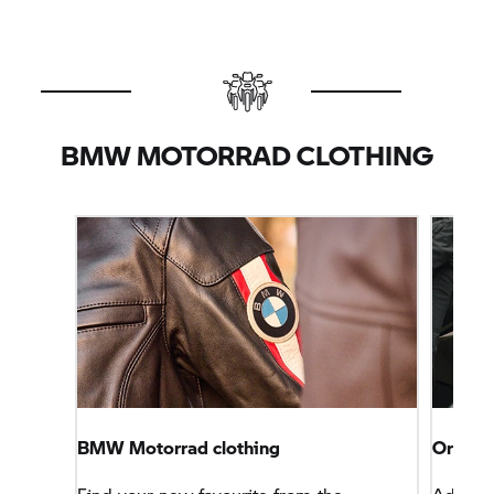
BMW MOTORRAD
CLOTHING
BMW Motorrad
clothing
Origin