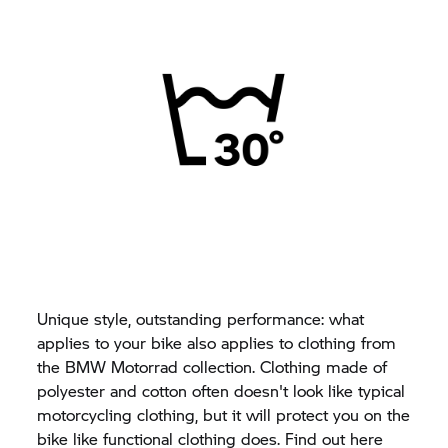
Unique style, outstanding performance: what
applies to your bike also applies to clothing from
the
BMW Motorrad
collection. Clothing made of
polyester and cotton often doesn't look like typical
motorcycling clothing, but it will protect you on the
bike like functional clothing does. Find out here