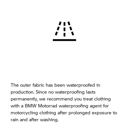
The outer fabric has been waterproofed in
production. Since no waterproofing lasts
permanently, we recommend you treat clothing
with a
BMW Motorrad
waterproofing agent for
motorcycling clothing after prolonged exposure to
rain and after washing.