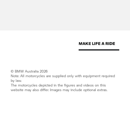
© BMW Australia 2026
Note: All motorcycles are supplied only with equipment required
by law.
The motorcycles depicted in the figures and videos on this
website may also differ. Images may include optional extras.