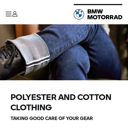
POLYESTER AND COTTON
CLOTHING
TAKING GOOD CARE OF YOUR GEAR