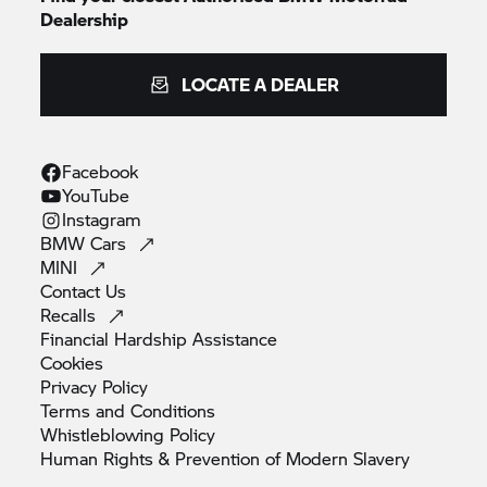
Dealership
LOCATE A DEALER
Facebook
YouTube
Instagram
BMW
Cars
MINI
Contact
Us
Recalls
Financial Hardship
Assistance
Cookies
Privacy
Policy
Terms and
Conditions
Whistleblowing
Policy
Human Rights & Prevention of Modern
Slavery