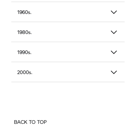
1960s.
1980s.
1990s.
2000s.
BACK TO TOP