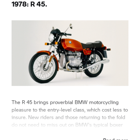
1978: R 45.
The R 45 brings proverbial BMW motorcycling
pleasure to the entry-level class, which cost less to
insure. New riders and those returning to the fold
do not need to miss out on BMW's typical boxer
engine and shaft drive.