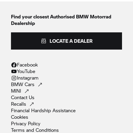
Find your closest Authorised
BMW Motorrad
Dealership
LOCATE A DEALER
Facebook
YouTube
Instagram
BMW
Cars
MINI
Contact
Us
Recalls
Financial Hardship
Assistance
Cookies
Privacy
Policy
Terms and
Conditions