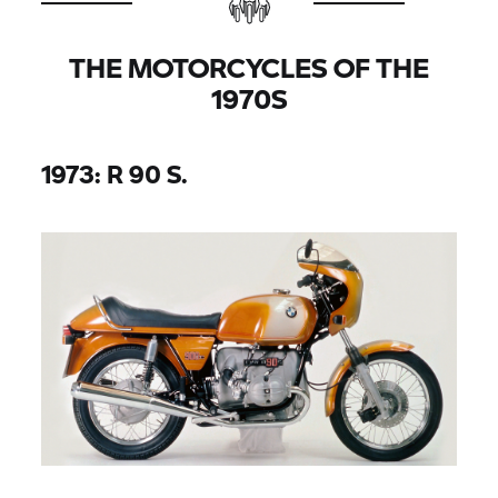
THE MOTORCYCLES OF THE
1970S
1973: R 90 S.