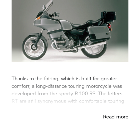
Thanks to the fairing, which is built for greater
comfort, a long-distance touring motorcycle was
developed from the sporty R 100 RS. The letters
RT are still synonymous with comfortable touring
bikes in the BMW range.
Read more