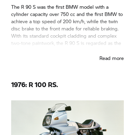
The R 90 S was the first BMW model with a
cylinder capacity over 750 cc and the first BMW to
achieve a top speed of 200 km/h, while the twin
disc brake to the front made for reliable braking.
With its standard cockpit cladding and complex
two-tone paintwork, the R 90 S is regarded as the
design classic of the 1970s.
Read more
1976: R 100 RS.