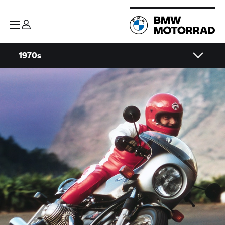
1970s