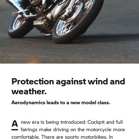
Protection against wind and
weather.
Aerodynamics leads to a new model class.
A
new era is being introduced: Cockpit and full
fairings make driving on the motorcycle more
comfortable. There are sporty motorbikes. In