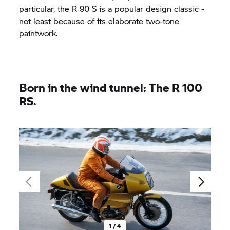
particular, the R 90 S is a popular design classic -
not least because of its elaborate two-tone
paintwork.
Born in the wind tunnel: The R 100
RS.
1 / 4