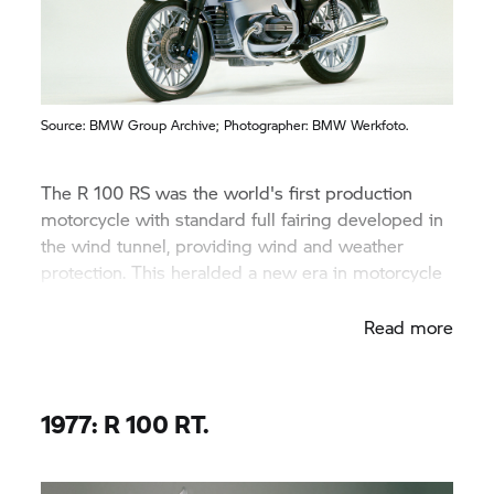
Source:
BMW Group
Archive; Photographer: BMW Werkfoto.
The R 100 RS was the world's first production
motorcycle with standard full fairing developed in
the wind tunnel, providing wind and weather
protection. This heralded a new era in motorcycle
construction.
Read more
1977: R 100 RT.