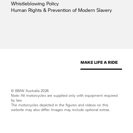
Whistleblowing
Policy
Human Rights & Prevention of Modern
Slavery
© BMW Australia 2026
Note: All motorcycles are supplied only with equipment required
by law.
The motorcycles depicted in the figures and videos on this
website may also differ. Images may include optional extras.