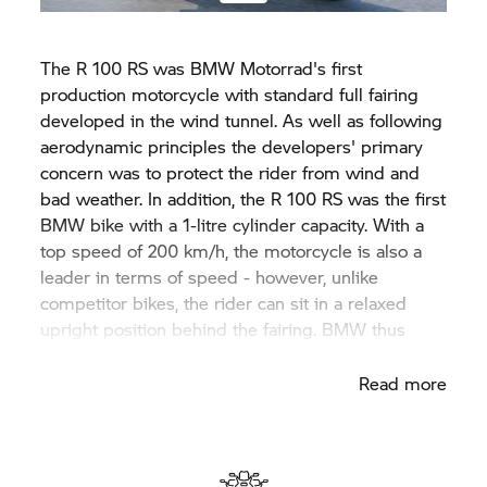
The R 100 RS was
BMW Motorrad'
s first
production motorcycle with standard full fairing
developed in the wind tunnel. As well as following
aerodynamic principles the developers' primary
concern was to protect the rider from wind and
bad weather. In addition, the R 100 RS was the first
BMW bike with a 1-litre cylinder capacity. With a
top speed of 200 km/h, the motorcycle is also a
leader in terms of speed - however, unlike
competitor bikes, the rider can sit in a relaxed
upright position behind the fairing. BMW thus
established the sporty tourer class.
Read more