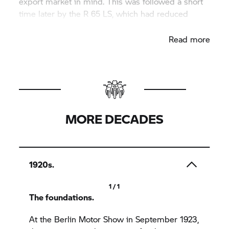
export market in mind. This was followed a short
time later by the R 65 LS, which had reduced
cockpit fairings.
Read more
MORE DECADES
1920s.
1 / 1
The foundations.
At the Berlin Motor Show in September 1923,