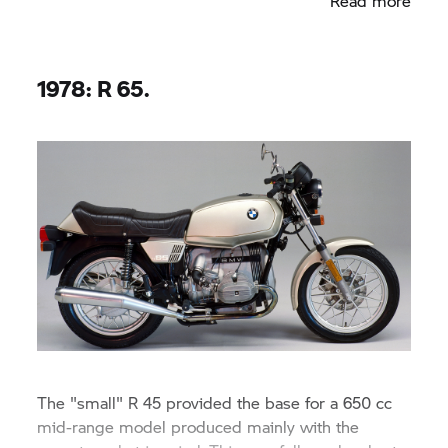
Read more
1978: R 65.
The "small" R 45 provided the base for a 650 cc
mid-range model produced mainly with the