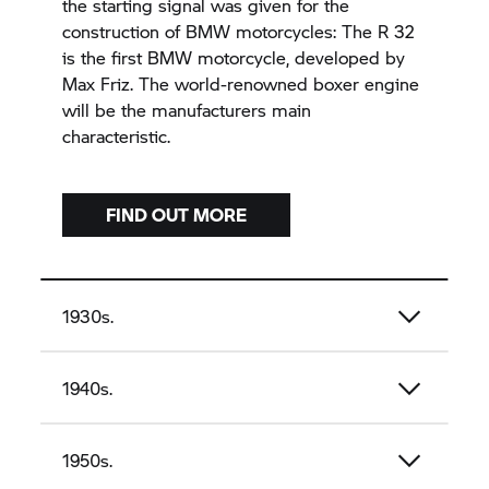
the starting signal was given for the
construction of BMW motorcycles: The R 32
is the first BMW motorcycle, developed by
Max Friz. The world-renowned boxer engine
will be the manufacturers main
characteristic.
FIND OUT MORE
1930s.
1940s.
1950s.