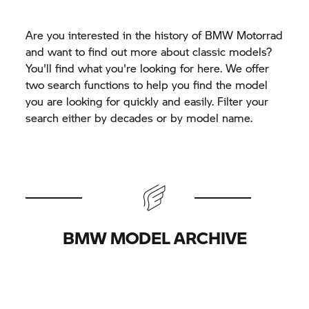
Are you interested in the history of
BMW Motorrad
and want to find out more about classic models?
You'll find what you're looking for here. We offer
two search functions to help you find the model
you are looking for quickly and easily. Filter your
search either by decades or by model name.
BMW MODEL ARCHIVE