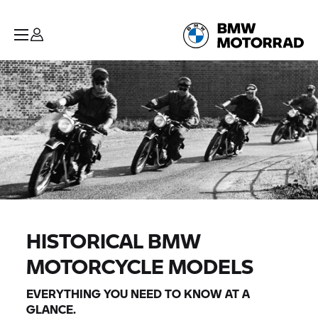
HISTORICAL BMW
MOTORCYCLE MODELS
EVERYTHING YOU NEED TO KNOW AT A
GLANCE.