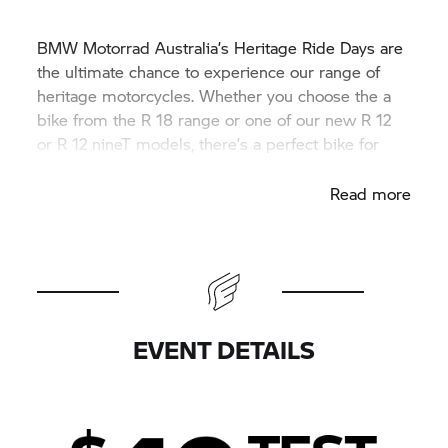
BMW Motorrad
Australia’s Heritage Ride Days are
the ultimate chance to experience our range of
heritage motorcycles. Whether you choose the a
bike from the
R 18
range or one of our new R 12
or R 12 nineT models, there’s a perfect bike for
every rider.
Read more
EVENT DETAILS