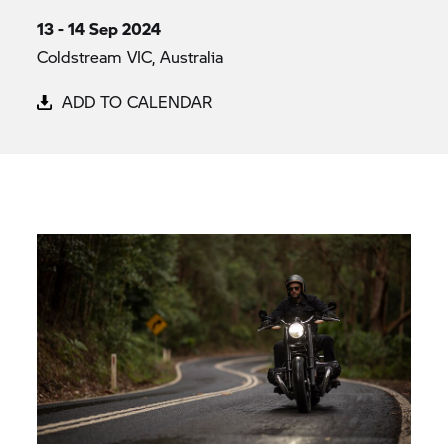
13 - 14 Sep 2024
Coldstream VIC, Australia
ADD TO CALENDAR