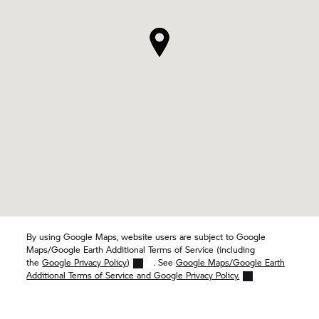
By using Google Maps, website users are subject to Google
Maps/Google Earth Additional Terms of Service (including
the
Google Privacy Policy)
. See
Google Maps/Google Earth
Additional Terms of Service and Google Privacy Policy.