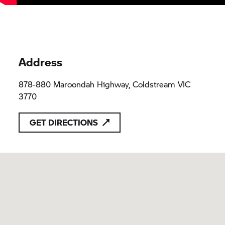
Address
878-880 Maroondah Highway, Coldstream VIC
3770
GET DIRECTIONS