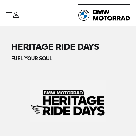
HERITAGE RIDE DAYS
FUEL YOUR SOUL