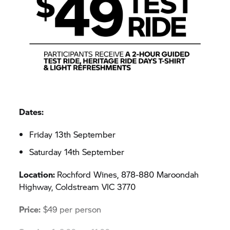
Dates:
Friday 13th September
Saturday 14th September
Location:
Rochford Wines, 878-880 Maroondah
Highway, Coldstream VIC 3770
Price:
$49 per person