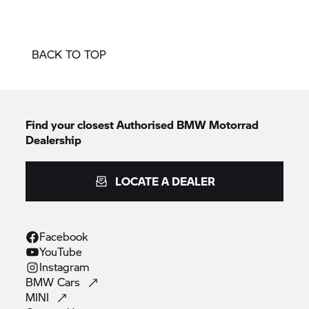
BACK TO TOP
Find your closest Authorised
BMW Motorrad
Dealership
LOCATE A DEALER
Facebook
YouTube
Instagram
BMW
Cars
MINI