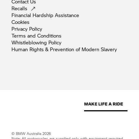
Contact
Us
Recalls
Financial Hardship
Assistance
Cookies
Privacy
Policy
Terms and
Conditions
Whistleblowing
Policy
Human Rights & Prevention of Modern
Slavery
© BMW Australia 2026
Note: All motorcycles are supplied only with equipment required