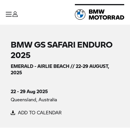
BMW GS SAFARI ENDURO
2025
EMERALD - AIRLIE BEACH // 22-29 AUGUST,
2025
22 - 29 Aug 2025
Queensland, Australia
ADD TO CALENDAR