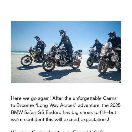
Here we go again! After the unforgettable Cairns
to Broome “Long Way Across” adventure, the 2025
BMW Safari GS Enduro has big shoes to fill—but
we’re confident this will exceed expectations!