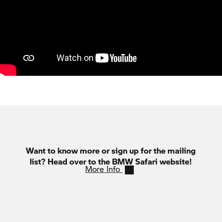
Want to know more or sign up for the mailing
list? Head over to the BMW Safari website!
More Info