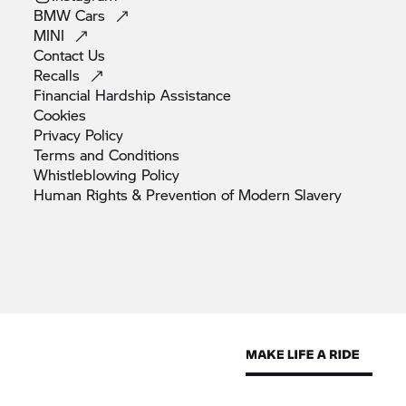
BMW
Cars
MINI
Contact
Us
Recalls
Financial Hardship
Assistance
Cookies
Privacy
Policy
Terms and
Conditions
Whistleblowing
Policy
Human Rights & Prevention of Modern
Slavery