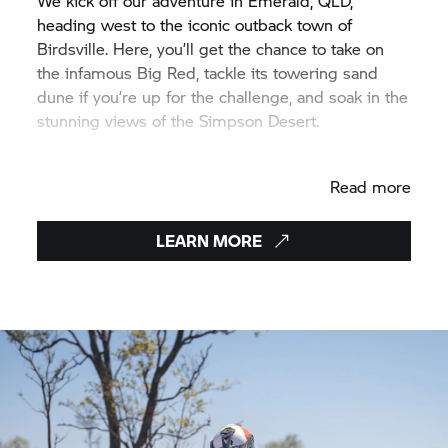
We kick off our adventure in Emerald, QLD,
heading west to the iconic outback town of
Birdsville. Here, you’ll get the chance to take on
the infamous Big Red, tackle its towering sand
dune if you’re up for the challenge, and soak in the
stunning views of the Simpson Desert.
From Birdsville, we turn northeast, passing
Read more
through Longreach—a heritage rich outback town
and home to the famous Qantas Museum. As the
adventure unfolds, the landscape shifts before our
LEARN MORE
eyes, from the deep red hues of the desert to the
vibrant greens of the coast. Our final stop? Airlie
Beach, the gateway to the Whitsundays and the
Great Barrier Reef.
In just one epic week, you’ll experience everything
from remote outback roads and Simpson Desert
sand dunes to winding coastal mountain passes.