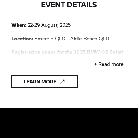
EVENT DETAILS
When:
22-29 August, 2025
Location:
Emerald QLD - Airlie Beach QLD
Registration opens for the 2025 BMW GS Safari
Enduro on 29 August 2025.
+ Read more
LEARN MORE