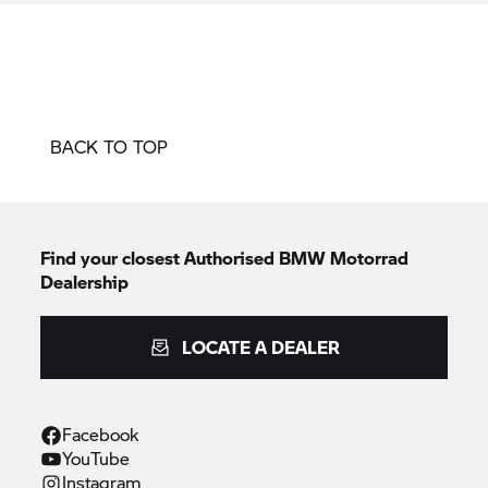
BACK TO TOP
Find your closest Authorised
BMW Motorrad
Dealership
LOCATE A DEALER
Facebook
YouTube
Instagram