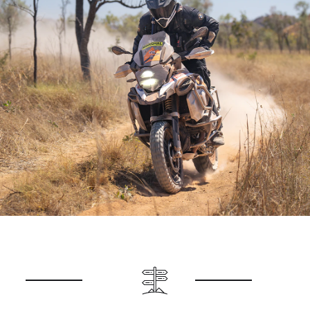
It’s a ride packed with contrasts, adventure, and
unforgettable scenery—one you won’t want to
miss!
Registration opens for the 2025 BMW GS Safari
Enduro 29 April 2025.