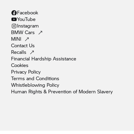
Facebook
YouTube
Instagram
BMW
Cars
MINI
Contact
Us
Recalls
Financial Hardship
Assistance
Cookies
Privacy
Policy
Terms and
Conditions
Whistleblowing
Policy
Human Rights & Prevention of Modern
Slavery