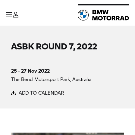
ASBK ROUND 7, 2022
25 - 27 Nov 2022
The Bend Motorsport Park, Australia
ADD TO CALENDAR