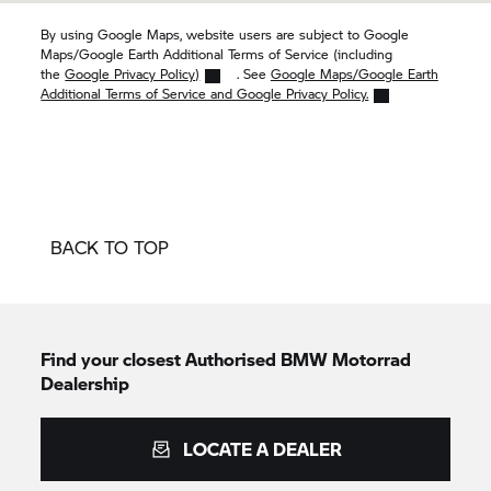
By using Google Maps, website users are subject to Google
Maps/Google Earth Additional Terms of Service (including
the
Google Privacy Policy)
. See
Google Maps/Google Earth
Additional Terms of Service and Google Privacy Policy.
BACK TO TOP
Find your closest Authorised
BMW Motorrad
Dealership
LOCATE A DEALER