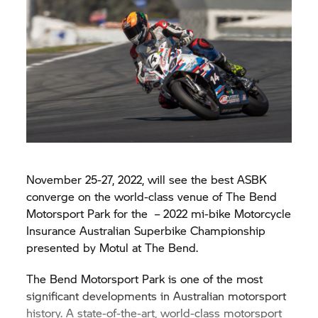
November 25-27, 2022, will see the best ASBK
converge on the world-class venue of The Bend
Motorsport Park for the – 2022 mi-bike Motorcycle
Insurance Australian Superbike Championship
presented by Motul at The Bend.
The Bend Motorsport Park is one of the most
significant developments in Australian motorsport
history. A state-of-the-art, world-class motorsport