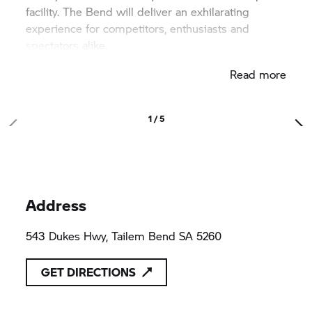
facility. The Bend will deliver an exhilarating
experience for competitors, enthusiasts and
spectators alike.
Read more
The Bend’s International Circuit is 4.95km long. Its
18 turns are designed to encourage thrilling racing
with corners offering passing opportunities and
1 / 5
innovative racing lines.
Address
543 Dukes Hwy, Tailem Bend SA 5260
GET DIRECTIONS