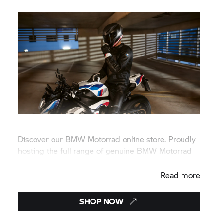
Discover our
BMW Motorrad
online store. Proudly
hosting the full range of genuine
BMW Motorrad
rider wear, lifestyle, and accessories.
Read more
SHOP NOW