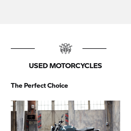
USED MOTORCYCLES
The Perfect Choice