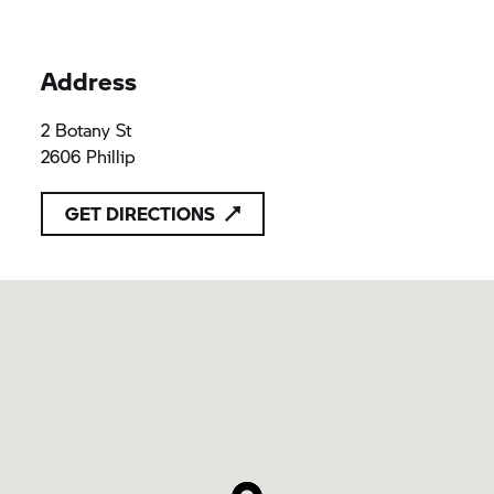
Address
2 Botany St
2606 Phillip
GET DIRECTIONS