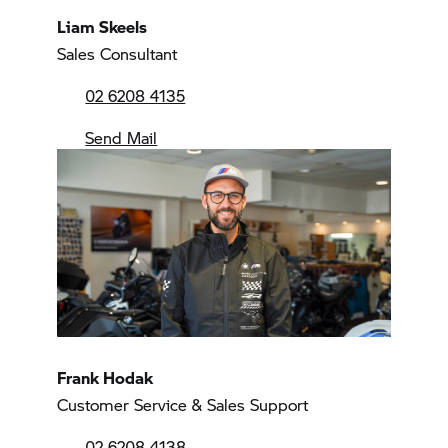
Liam Skeels
Sales Consultant
02 6208 4135
Send Mail
Frank Hodak
Customer Service & Sales Support
02 6208 4138