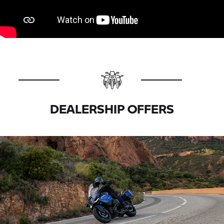
DEALERSHIP OFFERS