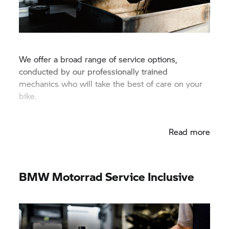
We offer a broad range of service options,
conducted by our professionally trained
mechanics who will take the best of care on your
bike.
Read more
BMW Motorrad
Service Inclusive