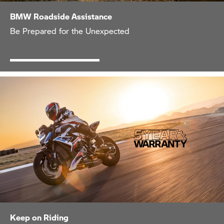
BMW Roadside Assistance
Be Prepared for the Unexpected
Keep on Riding