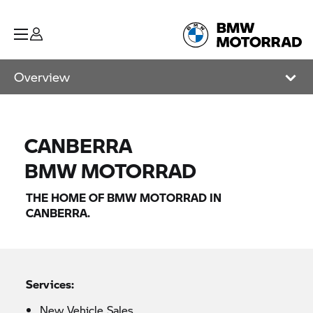
Overview
CANBERRA
BMW MOTORRAD
THE HOME OF
BMW MOTORRAD
IN
CANBERRA.
Services:
New Vehicle Sales