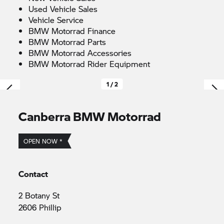
Used Vehicle Sales
Vehicle Service
BMW Motorrad
Finance
BMW Motorrad
Parts
BMW Motorrad
Accessories
BMW Motorrad
Rider Equipment
1 / 2
Canberra
BMW Motorrad
OPEN NOW *
Contact
2 Botany St
2606 Phillip