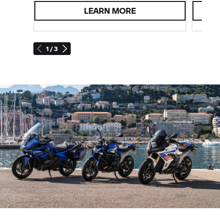
LEARN MORE
1 / 3