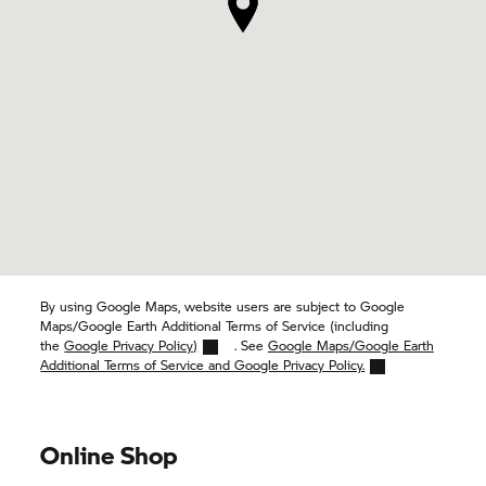
By using Google Maps, website users are subject to Google
Maps/Google Earth Additional Terms of Service (including
the
Google Privacy Policy)
. See
Google Maps/Google Earth
Additional Terms of Service and Google Privacy Policy.
Online Shop