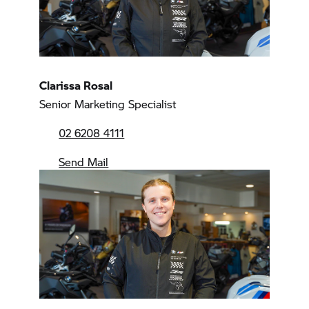
Clarissa Rosal
Senior Marketing Specialist
02 6208 4111
Send Mail