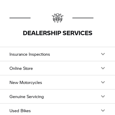
DEALERSHIP SERVICES
Insurance Inspections
Online Store
New Motorcycles
Genuine Servicing
Used Bikes