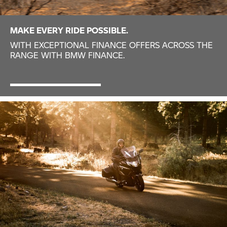
MAKE EVERY RIDE POSSIBLE.
WITH EXCEPTIONAL FINANCE OFFERS ACROSS THE
RANGE WITH BMW FINANCE.