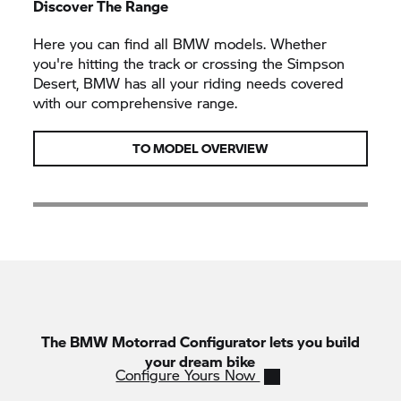
Discover The Range
Here you can find all BMW models. Whether
you're hitting the track or crossing the Simpson
Desert, BMW has all your riding needs covered
with our comprehensive range.
TO MODEL OVERVIEW
The
BMW Motorrad
Configurator lets you build
your dream bike
Configure Yours Now