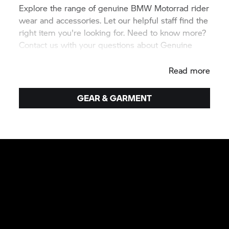
Explore the range of genuine
BMW Motorrad
rider
wear and accessories. Let our helpful staff find the
right item you're looking for. Need to know more?
Contact us with your questions about Genuine
BMW equipment.
Read more
GEAR & GARMENT