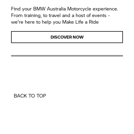
Find your BMW Australia Motorcycle experience.
From training, to travel and a host of events -
we're here to help you Make Life a Ride
DISCOVER NOW
BACK TO TOP
Build Your Dream Bike