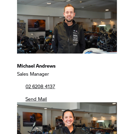
Michael Andrews
Sales Manager
02 6208 4137
Send Mail