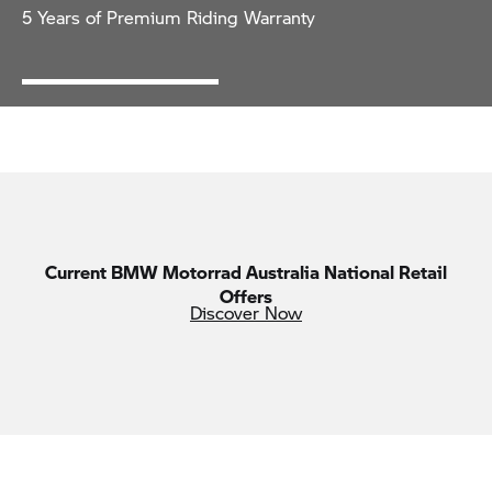
5 Years of Premium Riding Warranty
Current
BMW Motorrad
Australia National Retail
Offers
Discover Now