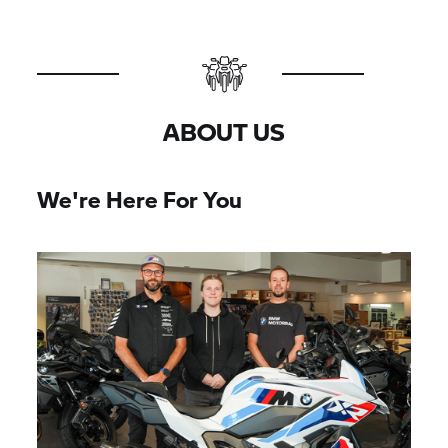
ABOUT US
We're Here For You