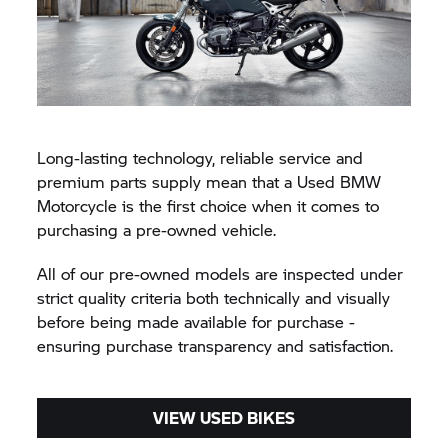
Long-lasting technology, reliable service and
premium parts supply mean that a Used BMW
Motorcycle is the first choice when it comes to
purchasing a pre-owned vehicle.
All of our pre-owned models are inspected under
strict quality criteria both technically and visually
before being made available for purchase -
ensuring purchase transparency and satisfaction.
VIEW USED BIKES