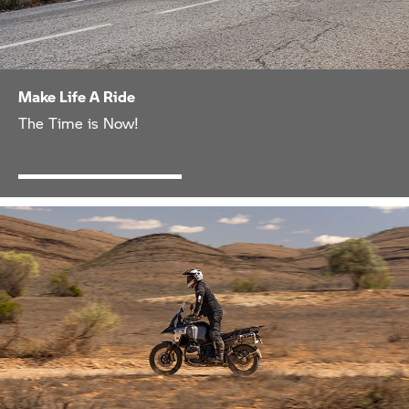
Make Life A Ride
The Time is Now!