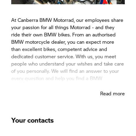
At Canberra
BMW Motorrad,
our employees share
your passion for all things Motorrad - and they
ride their own BMW bikes. From an authorised
BMW motorcycle dealer, you can expect more
than excellent bikes, competent advice and
dedicated customer service. With us, you meet
people who understand your wishes and take care
of you personally. We will find an answer to your
every question and help you find a BMW
motorcyle that's perfect for your lifestyle.
Read more
Your contacts