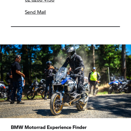
Send Mail
BMW Motorrad
Experience Finder