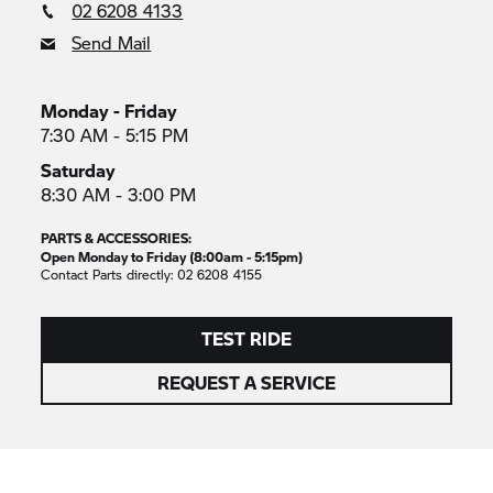
02 6208 4133
Send Mail
Monday - Friday
7:30 AM - 5:15 PM
Saturday
8:30 AM - 3:00 PM
PARTS & ACCESSORIES:
Open Monday to Friday (8:00am - 5:15pm)
Contact Parts directly: 02 6208 4155
TEST RIDE
REQUEST A SERVICE