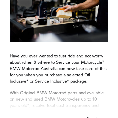
Have you ever wanted to just ride and not worry
about when & where to Service your Motorcycle?
BMW Motorrad
Australia can now take care of this
for you when you purchase a selected Oil
Inclusive* or Service Inclusive* package.
With Original
BMW Motorrad
parts and available
on new and used BMW Motorcycles up to 10
years old*, receive total cost transparency and
protection against unexpected price rises.