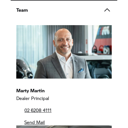
Team
Marty Martin
Dealer Principal
02 6208 4111
Send Mail