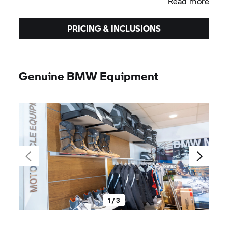
Read more
PRICING & INCLUSIONS
Genuine BMW Equipment
1 / 3