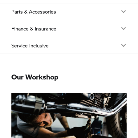
Parts & Accessories
Finance & Insurance
Service Inclusive
Our Workshop