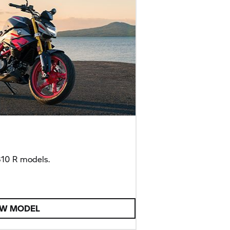
10 R
models.
EW MODEL