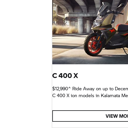
C 400 X
$12,990^ Ride Away on up to Dece
C 400 X
ion models in Kalamata Meta
VIEW MO