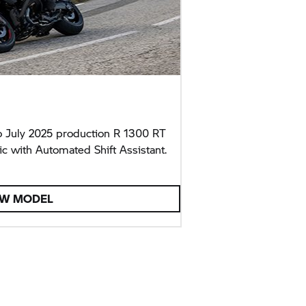
 July 2025 production R 1300 RT
c with Automated Shift Assistant.
EW MODEL