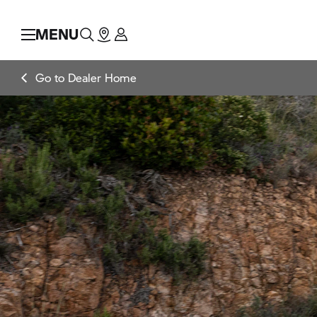
MENU
Go to Dealer Home