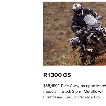
R 1300 GS
$38,490^ Ride Away on up to Marc
models in Black Storm Metallic with
Control and Enduro Package Pro.