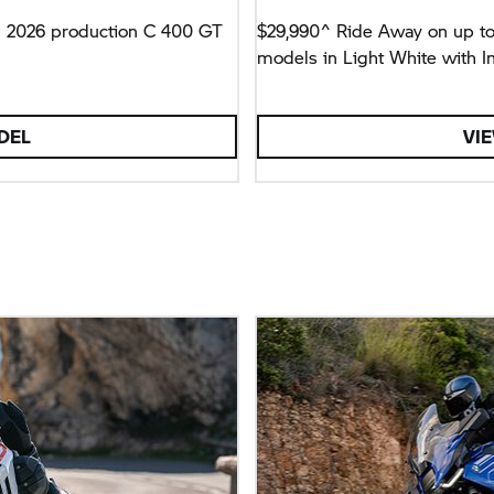
h 2026 production
C 400 GT
$29,990^ Ride Away on up t
models in Light White with I
DEL
VI