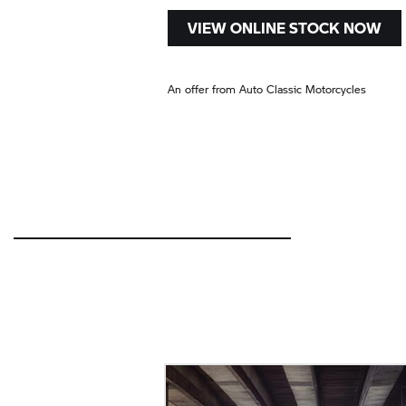
VIEW ONLINE STOCK NOW
An offer from Auto Classic Motorcycles