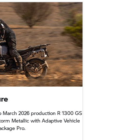
ure
o March 2026 production R 1300 GS
orm Metallic with Adaptive Vehicle
ackage Pro.