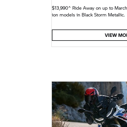
$13,990^ Ride Away on up to Marc
ion models in Black Storm Metallic.
VIEW MO