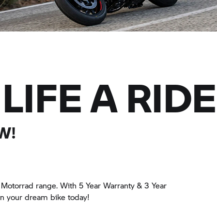
LIFE A RIDE
W!
Motorrad
range. With 5 Year Warranty & 3 Year
wn your dream bike today!