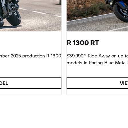
R 1300 RT
mber 2025 production R 1300
$39,990^ Ride Away on up to
models in Racing Blue Metalli
DEL
VI