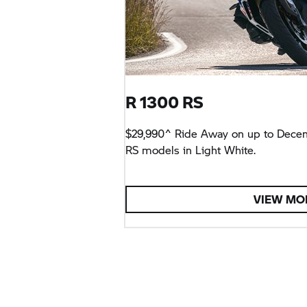
R 1300 RS
$29,990^ Ride Away on up to Dece
RS models in Light White.
VIEW MO