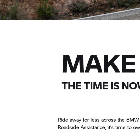
MAKE 
THE TIME IS NO
Ride away for less across the
BMW 
Roadside Assistance, it’s time to o