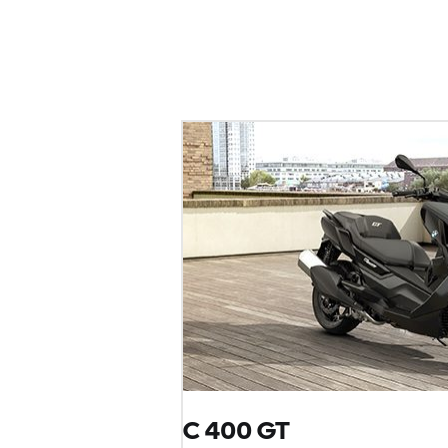
C 400 GT