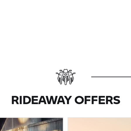
RIDEAWAY OFFERS