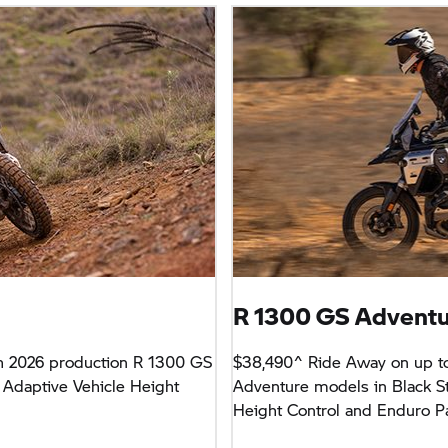
R 1300 GS Advent
h 2026 production R 1300 GS
$38,490^ Ride Away on up t
 Adaptive Vehicle Height
Adventure models in Black St
Height Control and Enduro P