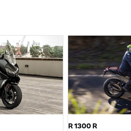
R 1300 R