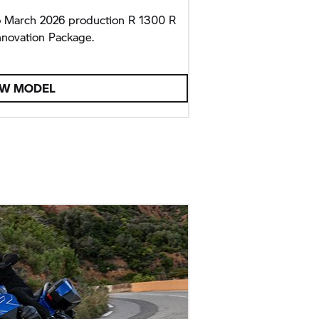
o March 2026 production R 1300 R
nnovation Package.
EW MODEL