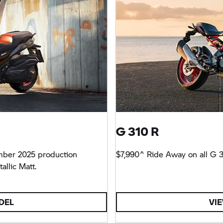
G 310 R
mber 2025 production
$7,990^ Ride Away on all
G 3
llic Matt.
DEL
VI