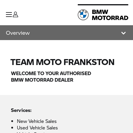
Overview
TEAM MOTO FRANKSTON
WELCOME TO YOUR AUTHORISED
BMW MOTORRAD
DEALER
Services:
New Vehicle Sales
Used Vehicle Sales