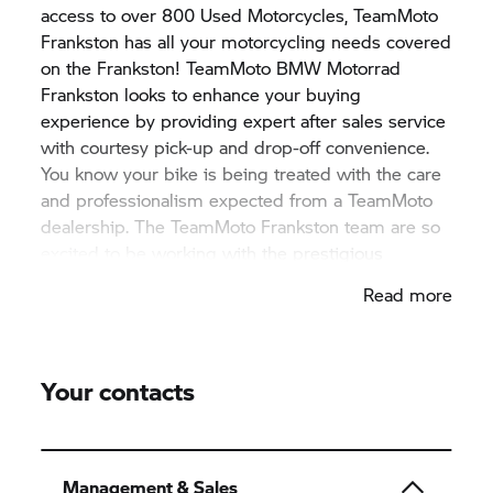
access to over 800 Used Motorcycles, TeamMoto
Frankston has all your motorcycling needs covered
on the Frankston! TeamMoto
BMW Motorrad
Frankston looks to enhance your buying
experience by providing expert after sales service
with courtesy pick-up and drop-off convenience.
You know your bike is being treated with the care
and professionalism expected from a TeamMoto
dealership. The TeamMoto Frankston team are so
excited to be working with the prestigious
BMW Motorrad
brand and are eager to show off
Read more
the range! Drop down to the dealership today and
say hi to the team.
Your contacts
Management & Sales