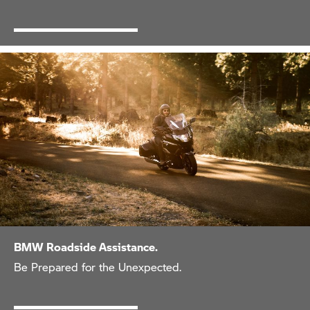
BMW Roadside Assistance.
Be Prepared for the Unexpected.