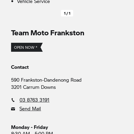
Vehicle Service
1 / 1
Team Moto Frankston
OPEN NOW *
Contact
590 Frankston-Dandenong Road
3201 Carrum Downs
03 8763 3191
Send Mail
Monday - Friday
8:30 AM - 5:00 PM