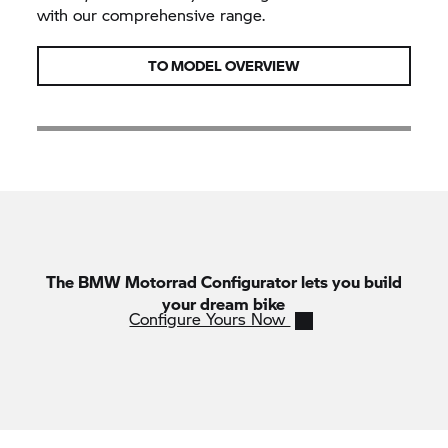
with our comprehensive range.
TO MODEL OVERVIEW
The
BMW Motorrad
Configurator lets you build
your dream bike
Configure Yours Now