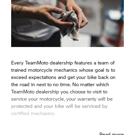
Every TeamMoto dealership features a team of
trained motorcycle mechanics whose goal is to
exceed expectations and get your bike back on
the road in next to no time. No matter which
TeamMoto dealership you choose to visit to
service your motorcycle, your warranty will be
protected and your bike will be serviced by
certified mechanics.
Read more