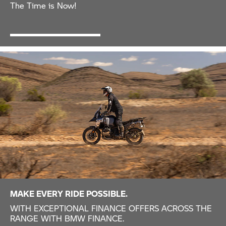
The Time is Now!
MAKE EVERY RIDE POSSIBLE.
WITH EXCEPTIONAL FINANCE OFFERS ACROSS THE
RANGE WITH BMW FINANCE.