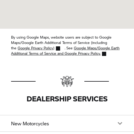
By using Google Maps, website users are subject to Google
Maps/Google Earth Additional Terms of Service (including
the
Google Privacy Policy)
. See
Google Maps/Google Earth
Additional Terms of Service and Google Privacy Policy.
DEALERSHIP SERVICES
New Motorcycles