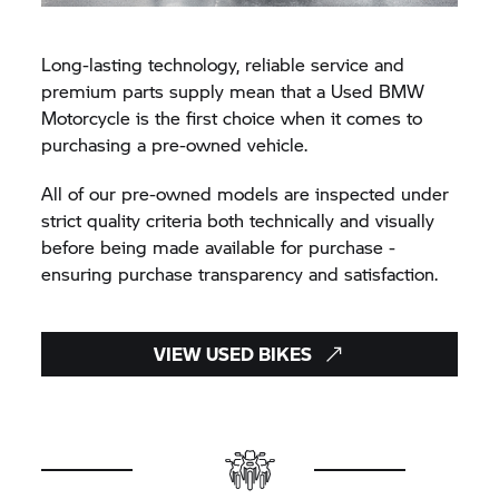
Long-lasting technology, reliable service and
premium parts supply mean that a Used BMW
Motorcycle is the first choice when it comes to
purchasing a pre-owned vehicle.
All of our pre-owned models are inspected under
strict quality criteria both technically and visually
before being made available for purchase -
ensuring purchase transparency and satisfaction.
VIEW USED BIKES