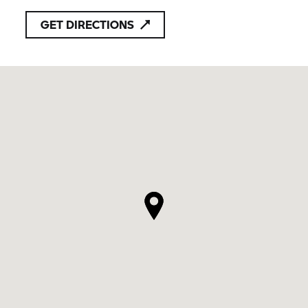
GET DIRECTIONS