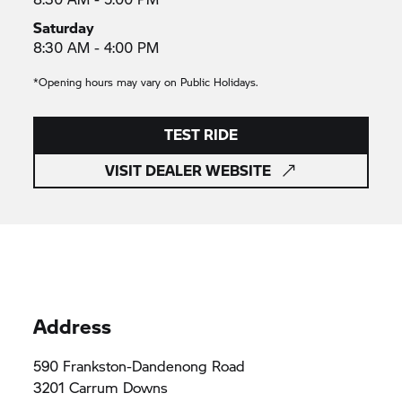
Saturday
8:30 AM - 4:00 PM
*Opening hours may vary on Public Holidays.
TEST RIDE
VISIT DEALER WEBSITE
Address
590 Frankston-Dandenong Road
3201 Carrum Downs