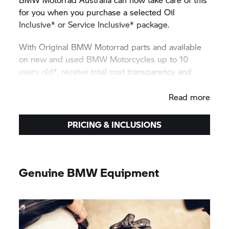
for you when you purchase a selected Oil
Inclusive* or Service Inclusive* package.
With Original
BMW Motorrad
parts and available
on new and used BMW Motorcycles up to 10
years old*, receive total cost transparency and
protection against unexpected price rises.
Read more
PRICING & INCLUSIONS
Genuine BMW Equipment