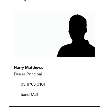
Harry Matthews
Dealer Principal
03 8763 3101
Send Mail