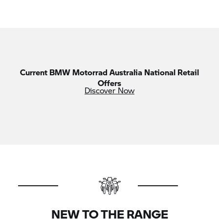
Current
BMW Motorrad
Australia National Retail
Offers
Discover Now
NEW TO THE RANGE