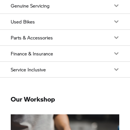
Genuine Servicing
Used Bikes
Parts & Accessories
Finance & Insurance
Service Inclusive
Our Workshop