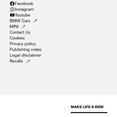
Facebook
Instagram
Youtube
BMW
Cars
MINI
Contact
Us
Cookies
Privacy
policy
Publishing
notes
Legal
disclaimer
Recalls