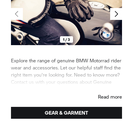
1 / 3
Explore the range of genuine
BMW Motorrad
rider
wear and accessories. Let our helpful staff find the
right item you're looking for. Need to know more?
Contact us with your questions about Genuine
BMW equipment.
Read more
GEAR & GARMENT