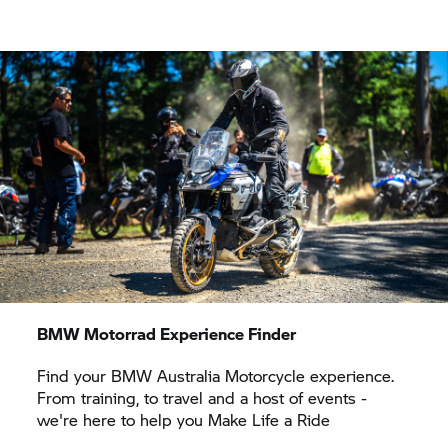
BMW Motorrad
Experience Finder
Find your BMW Australia Motorcycle experience.
From training, to travel and a host of events -
we're here to help you Make Life a Ride