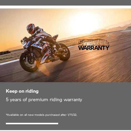
Keep on riding
5 years of premium riding warranty
*Available on all new models purchased after 1/11/22.