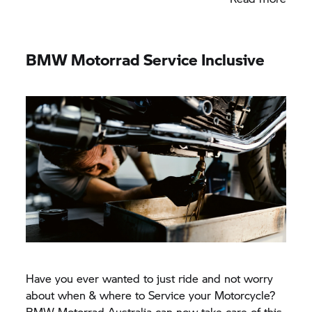
BMW Motorrad
Service Inclusive
Have you ever wanted to just ride and not worry
about when & where to Service your Motorcycle?
BMW Motorrad
Australia can now take care of this