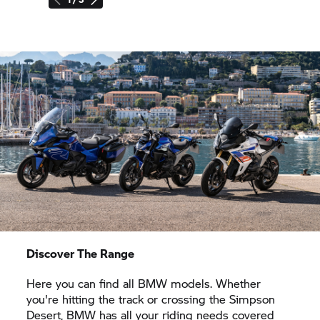
Discover The Range
Here you can find all BMW models. Whether
you're hitting the track or crossing the Simpson
Desert, BMW has all your riding needs covered