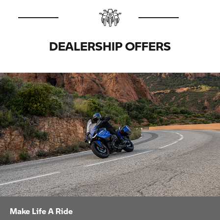
DEALERSHIP OFFERS
Make Life A Ride