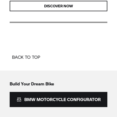
DISCOVER NOW
BACK TO TOP
Build Your Dream Bike
BMW MOTORCYCLE CONFIGURATOR