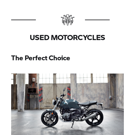
USED MOTORCYCLES
The Perfect Choice