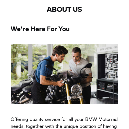
ABOUT US
We're Here For You
Offering quality service for all your
BMW Motorrad
needs, together with the unique position of having