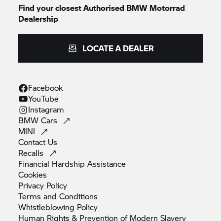
Find your closest Authorised
BMW Motorrad
Dealership
LOCATE A DEALER
Facebook
YouTube
Instagram
BMW
Cars
MINI
Contact
Us
Recalls
Financial Hardship
Assistance
Cookies
Privacy
Policy
Terms and
Conditions
Whistleblowing
Policy
Human Rights & Prevention of Modern
Slavery