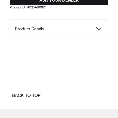
Product ID:
76125A809D1
Product Details
BACK TO TOP