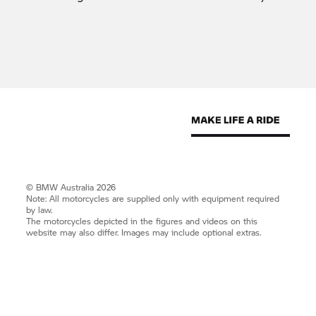
© BMW Australia 2026
Note: All motorcycles are supplied only with equipment required
by law.
The motorcycles depicted in the figures and videos on this
website may also differ. Images may include optional extras.