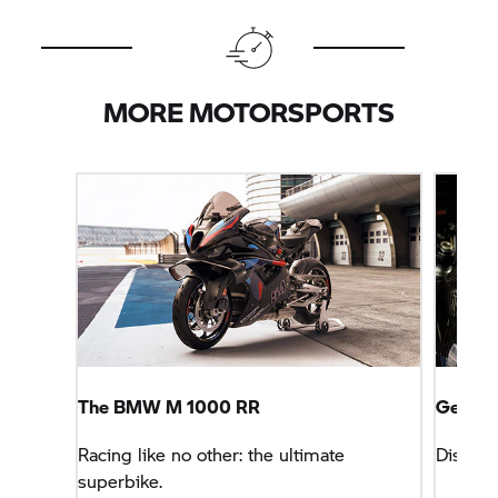
MORE MOTORSPORTS
The
BMW M
1000 RR
Get Th
Racing like no other: the ultimate
Discove
superbike.