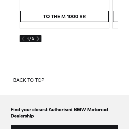
TO THE
M 1000 RR
1 / 3
BACK TO TOP
Find your closest Authorised
BMW Motorrad
Dealership