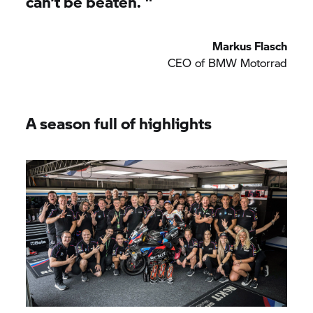
can’t be beaten.
"
Markus Flasch
CEO of
BMW Motorrad
A season full of highlights