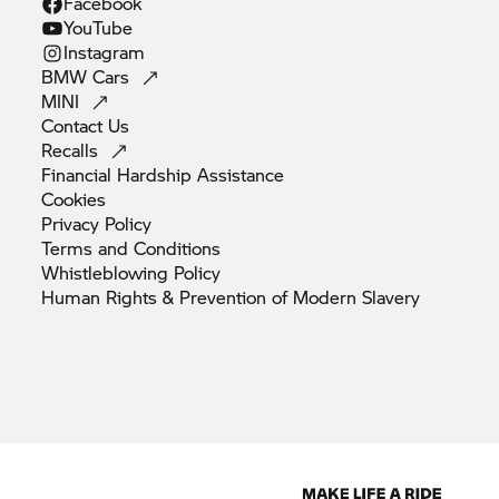
Facebook
YouTube
Instagram
BMW
Cars
MINI
Contact
Us
Recalls
Financial Hardship
Assistance
Cookies
Privacy
Policy
Terms and
Conditions
Whistleblowing
Policy
Human Rights & Prevention of Modern
Slavery