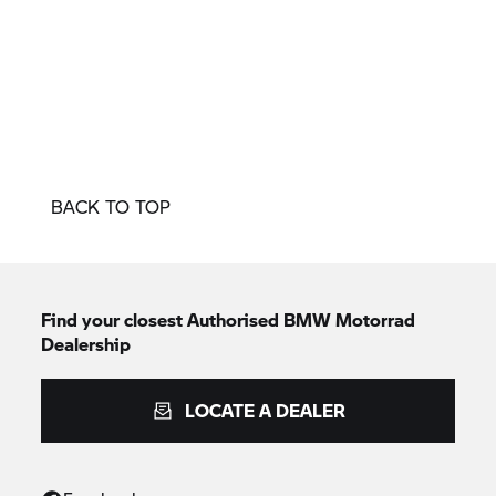
BACK TO TOP
Find your closest Authorised
BMW Motorrad
Dealership
LOCATE A DEALER